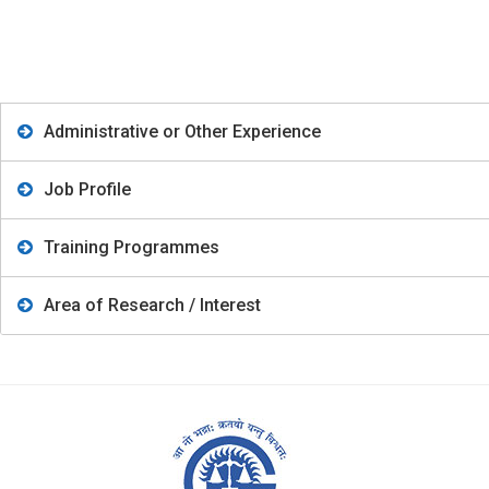
Administrative or Other Experience
Job Profile
Training Programmes
Area of Research / Interest