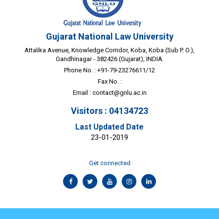
Gujarat National Law University
Attalika Avenue, Knowledge Corridor, Koba, Koba (Sub P. O.),
Gandhinagar - 382426 (Gujarat), INDIA.
Phone No. : +91-79-23276611/12
Fax No. :
Email :
contact@gnlu.ac.in
Visitors : 04134723
Last Updated Date
23-01-2019
Get connected