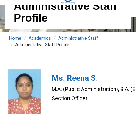
Administrative Staff
Profile
Home
Academics
Administrative Staff
Administrative Staff Profile
Ms. Reena S.
M.A. (Public Administration), B.A. 
Section Officer