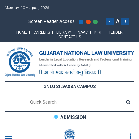
Monday, 10 August, 2026
-
A
+
Screen Reader Access
HOME
CAREERS
LIBRARY
NAAC
NIRF
TENDER
CONTACT US
GNLU SILVASSA CAMPUS
ADMISSION