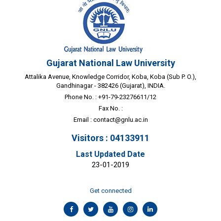
Gujarat National Law University
Attalika Avenue, Knowledge Corridor, Koba, Koba (Sub P. O.),
Gandhinagar - 382426 (Gujarat), INDIA.
Phone No. : +91-79-23276611/12
Fax No. :
Email :
contact@gnlu.ac.in
Visitors : 04133911
Last Updated Date
23-01-2019
Get connected