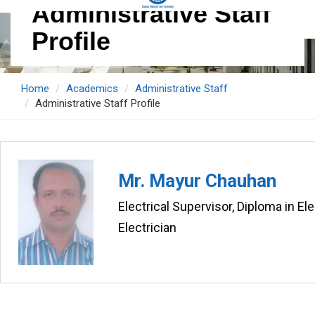
Administrative Staff
Profile
Home
Academics
Administrative Staff
Administrative Staff Profile
Mr. Mayur Chauhan
Electrical Supervisor, Diploma in Ele
Electrician