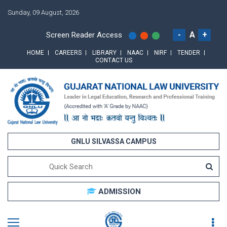
Sunday, 09 August, 2026
-
A
+
Screen Reader Access
HOME
CAREERS
LIBRARY
NAAC
NIRF
TENDER
CONTACT US
GNLU SILVASSA CAMPUS
ADMISSION