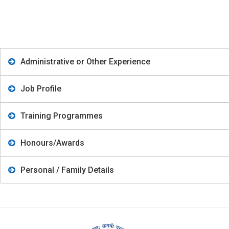
Administrative or Other Experience
Job Profile
Training Programmes
Honours/Awards
Personal / Family Details