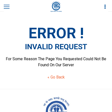
Home
Others
Invalid Request
ERROR !
INVALID REQUEST
For Some Reason The Page You Requested Could Not Be
Found On Our Server
« Go Back