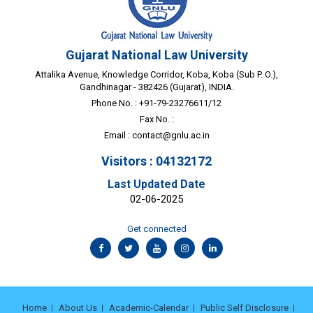
Gujarat National Law University
Attalika Avenue, Knowledge Corridor, Koba, Koba (Sub P. O.),
Gandhinagar - 382426 (Gujarat), INDIA.
Phone No. : +91-79-23276611/12
Fax No. :
Email :
contact@gnlu.ac.in
Visitors : 04132172
Last Updated Date
02-06-2025
Get connected
Home
About Us
Academic-Calendar
Public Self Disclosure