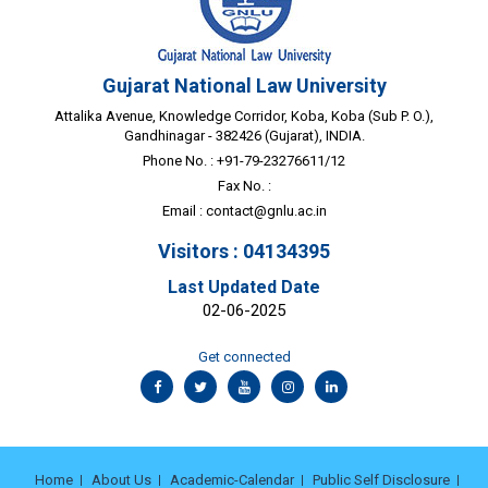
Gujarat National Law University
Attalika Avenue, Knowledge Corridor, Koba, Koba (Sub P. O.),
Gandhinagar - 382426 (Gujarat), INDIA.
Phone No. : +91-79-23276611/12
Fax No. :
Email :
contact@gnlu.ac.in
Visitors : 04134395
Last Updated Date
02-06-2025
Get connected
Home
About Us
Academic-Calendar
Public Self Disclosure