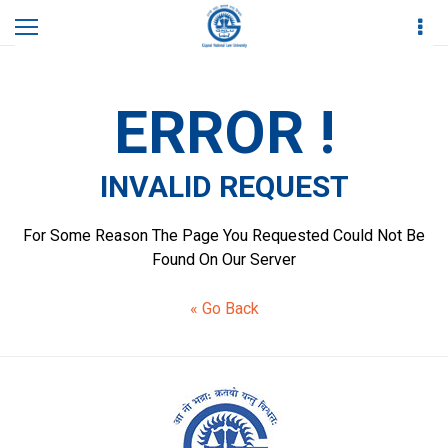
Home
Academics
Invalid Request
ERROR !
INVALID REQUEST
For Some Reason The Page You Requested Could Not Be
Found On Our Server
« Go Back