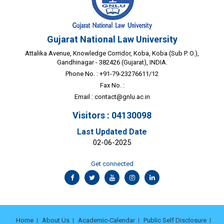
Gujarat National Law University
Attalika Avenue, Knowledge Corridor, Koba, Koba (Sub P. O.),
Gandhinagar - 382426 (Gujarat), INDIA.
Phone No. : +91-79-23276611/12
Fax No. :
Email :
contact@gnlu.ac.in
Visitors : 04130098
Last Updated Date
02-06-2025
Get connected
Home
About Us
Academic-Calendar
Public Self Disclosure