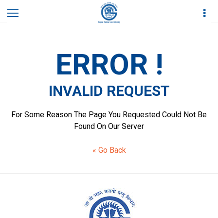
Home
Invalid Request
ERROR !
INVALID REQUEST
For Some Reason The Page You Requested Could Not Be
Found On Our Server
« Go Back