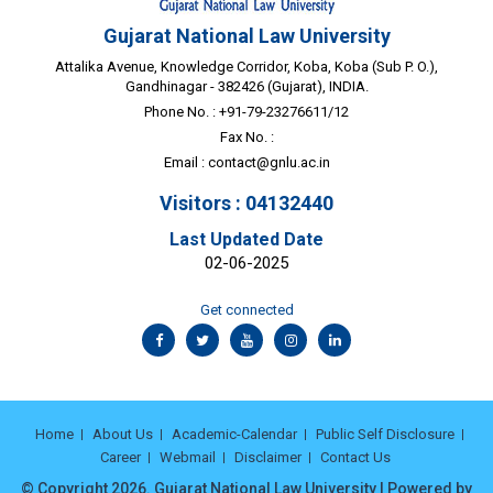
Gujarat National Law University
Attalika Avenue, Knowledge Corridor, Koba, Koba (Sub P. O.),
Gandhinagar - 382426 (Gujarat), INDIA.
Phone No. : +91-79-23276611/12
Fax No. :
Email :
contact@gnlu.ac.in
Visitors : 04132440
Last Updated Date
02-06-2025
Get connected
Home
About Us
Academic-Calendar
Public Self Disclosure
Career
Webmail
Disclaimer
Contact Us
© Copyright 2026. Gujarat National Law University | Powered by