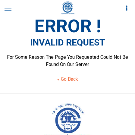
ERROR !
INVALID REQUEST
For Some Reason The Page You Requested Could Not Be
Found On Our Server
« Go Back