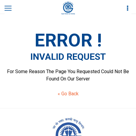
Home
Invalid Request
ERROR !
INVALID REQUEST
For Some Reason The Page You Requested Could Not Be
Found On Our Server
« Go Back