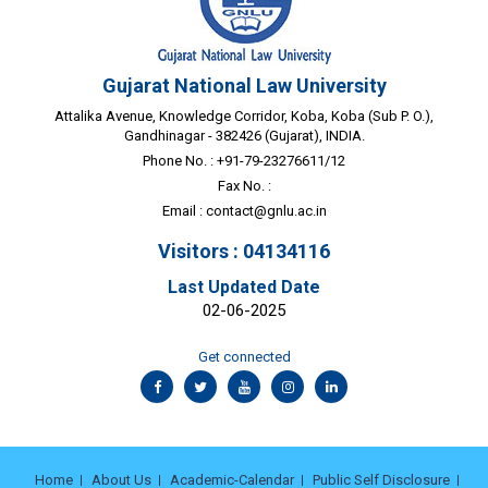
Gujarat National Law University
Attalika Avenue, Knowledge Corridor, Koba, Koba (Sub P. O.),
Gandhinagar - 382426 (Gujarat), INDIA.
Phone No. : +91-79-23276611/12
Fax No. :
Email :
contact@gnlu.ac.in
Visitors : 04134116
Last Updated Date
02-06-2025
Get connected
Home
About Us
Academic-Calendar
Public Self Disclosure