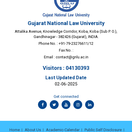
Gujarat National Law University
Attalika Avenue, Knowledge Corridor, Koba, Koba (Sub P. O.),
Gandhinagar - 382426 (Gujarat), INDIA.
Phone No. : +91-79-23276611/12
Fax No. :
Email :
contact@gnlu.ac.in
Visitors : 04130393
Last Updated Date
02-06-2025
Get connected
Home
About Us
Academic-Calendar
Public Self Disclosure