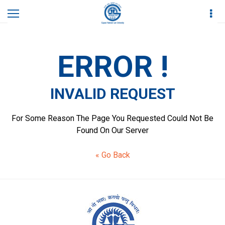
Home
Invalid Request
ERROR !
INVALID REQUEST
For Some Reason The Page You Requested Could Not Be
Found On Our Server
« Go Back