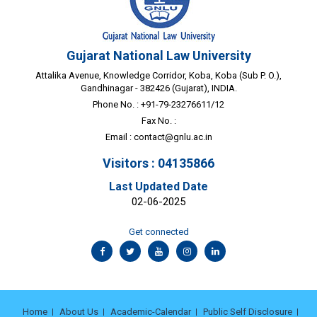
Gujarat National Law University
Attalika Avenue, Knowledge Corridor, Koba, Koba (Sub P. O.),
Gandhinagar - 382426 (Gujarat), INDIA.
Phone No. : +91-79-23276611/12
Fax No. :
Email :
contact@gnlu.ac.in
Visitors : 04135866
Last Updated Date
02-06-2025
Get connected
Home
About Us
Academic-Calendar
Public Self Disclosure