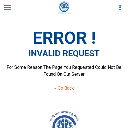
Home
Invalid Request
ERROR !
INVALID REQUEST
For Some Reason The Page You Requested Could Not Be
Found On Our Server
« Go Back