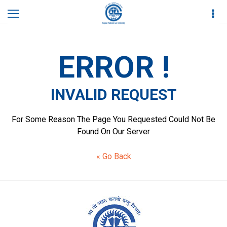
Home
Invalid Request
ERROR !
INVALID REQUEST
For Some Reason The Page You Requested Could Not Be
Found On Our Server
« Go Back