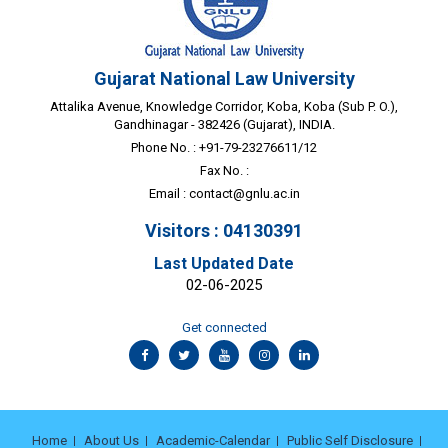
Gujarat National Law University
Attalika Avenue, Knowledge Corridor, Koba, Koba (Sub P. O.),
Gandhinagar - 382426 (Gujarat), INDIA.
Phone No. : +91-79-23276611/12
Fax No. :
Email :
contact@gnlu.ac.in
Visitors : 04130391
Last Updated Date
02-06-2025
Get connected
Home
About Us
Academic-Calendar
Public Self Disclosure