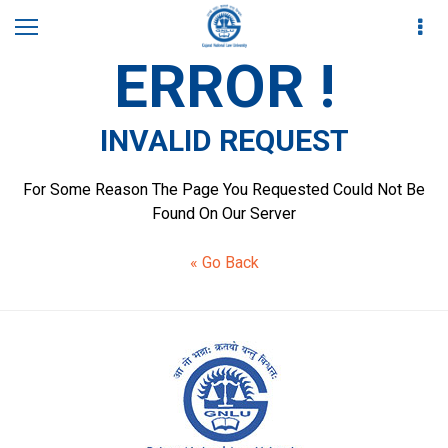
ERROR !
INVALID REQUEST
For Some Reason The Page You Requested Could Not Be
Found On Our Server
« Go Back