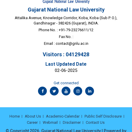
Gujarat National Law University
Attalika Avenue, Knowledge Corridor, Koba, Koba (Sub P. O.),
Gandhinagar - 382426 (Gujarat), INDIA.
Phone No. : +91-79-23276611/12
Fax No. :
Email :
contact@gnlu.ac.in
Visitors : 04129428
Last Updated Date
02-06-2025
Get connected
Home
About Us
Academic-Calendar
Public Self Disclosure
Career
Webmail
Disclaimer
Contact Us
© Copyright 2026. Gujarat National Law University | Powered by