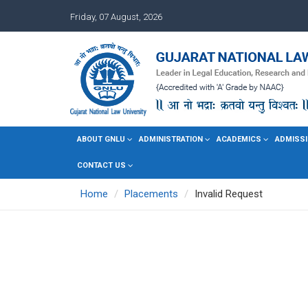
Friday, 07 August, 2026
ABOUT GNLU
ADMINISTRATION
ACADEMICS
ADMISSI
CONTACT US
Home
Placements
Invalid Request