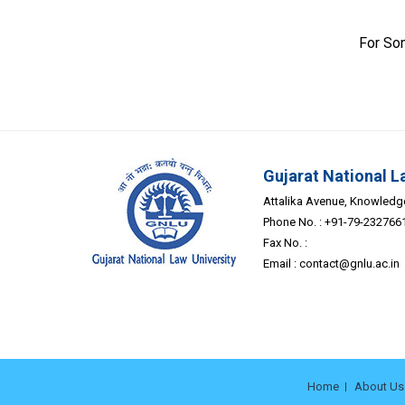
For So
Gujarat National L
Attalika Avenue, Knowledge 
Phone No. : +91-79-232766
Fax No. :
Email :
contact@gnlu.ac.in
Home
About Us