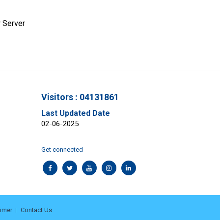
 Server
Visitors : 04131861
Last Updated Date
02-06-2025
Get connected
aimer
Contact Us