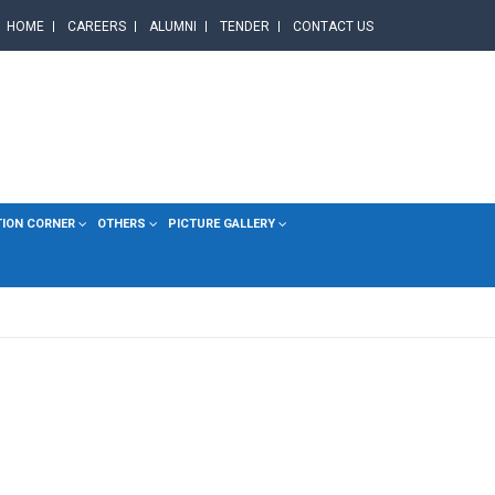
HOME
CAREERS
ALUMNI
TENDER
CONTACT US
TION CORNER
OTHERS
PICTURE GALLERY