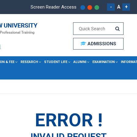
-
A
+
Screen Reader Access
ADMISSIONS
ON & FEE
RESEARCH
STUDENT LIFE
ALUMNI
EXAMINATION
INFORMA
ERROR !
INVALID REQUEST