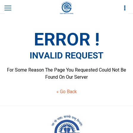
Home
Invalid Request
ERROR !
INVALID REQUEST
For Some Reason The Page You Requested Could Not Be
Found On Our Server
« Go Back