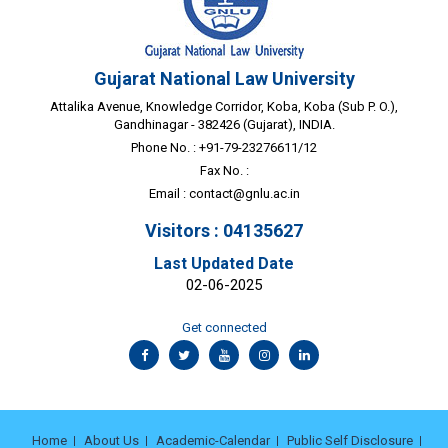
Gujarat National Law University
Attalika Avenue, Knowledge Corridor, Koba, Koba (Sub P. O.),
Gandhinagar - 382426 (Gujarat), INDIA.
Phone No. : +91-79-23276611/12
Fax No. :
Email :
contact@gnlu.ac.in
Visitors : 04135627
Last Updated Date
02-06-2025
Get connected
Home
About Us
Academic-Calendar
Public Self Disclosure