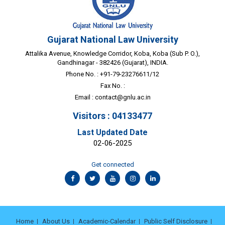
Gujarat National Law University
Attalika Avenue, Knowledge Corridor, Koba, Koba (Sub P. O.),
Gandhinagar - 382426 (Gujarat), INDIA.
Phone No. : +91-79-23276611/12
Fax No. :
Email :
contact@gnlu.ac.in
Visitors : 04133477
Last Updated Date
02-06-2025
Get connected
Home
About Us
Academic-Calendar
Public Self Disclosure