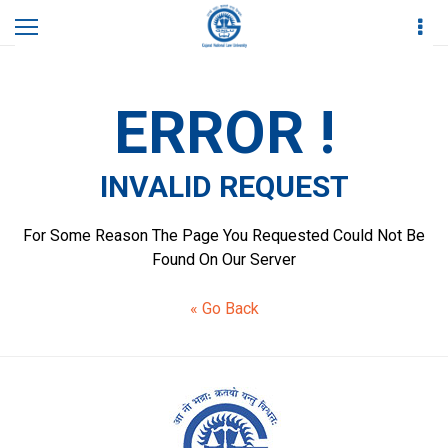
Home
Invalid Request
ERROR !
INVALID REQUEST
For Some Reason The Page You Requested Could Not Be
Found On Our Server
« Go Back