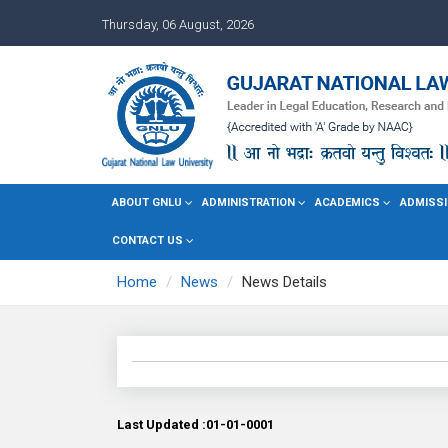
Thursday, 06 August, 2026
ABOUT GNLU
ADMINISTRATION
ACADEMICS
ADMISSI
CONTACT US
Home
News
News Details
Last Updated :01-01-0001