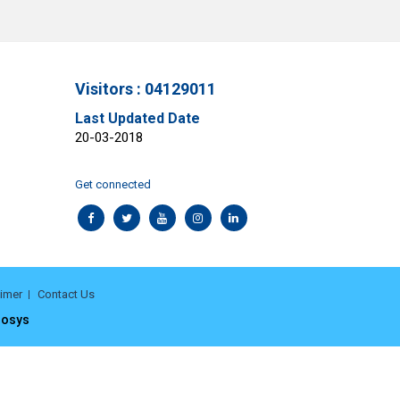
Visitors : 04129011
Last Updated Date
20-03-2018
Get connected
aimer
Contact Us
rosys