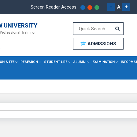
-
A
+
Screen Reader Access
ADMISSIONS
ON & FEE
RESEARCH
STUDENT LIFE
ALUMNI
EXAMINATION
INFORMA