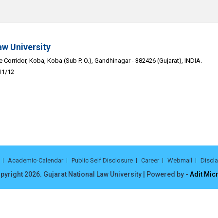
aw University
Corridor, Koba, Koba (Sub P. O.), Gandhinagar - 382426 (Gujarat), INDIA.
11/12
Academic-Calendar
Public Self Disclosure
Career
Webmail
Discl
pyright 2026. Gujarat National Law University | Powered by -
Adit Mic