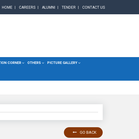
HOME
CAREERS
ALUMNI
TENDER
CONTACT US
TION CORNER
OTHERS
PICTURE GALLERY
GO BACK