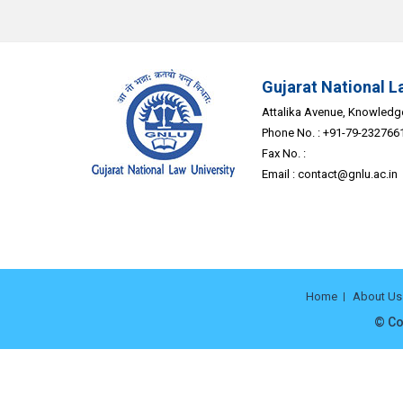
Gujarat National L
Attalika Avenue, Knowledge 
Phone No. : +91-79-232766
Fax No. :
Email :
contact@gnlu.ac.in
Home
About Us
© Co