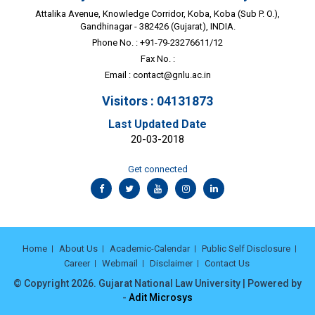
Attalika Avenue, Knowledge Corridor, Koba, Koba (Sub P. O.),
Gandhinagar - 382426 (Gujarat), INDIA.
Phone No. : +91-79-23276611/12
Fax No. :
Email :
contact@gnlu.ac.in
Visitors : 04131873
Last Updated Date
20-03-2018
Get connected
Home
About Us
Academic-Calendar
Public Self Disclosure
Career
Webmail
Disclaimer
Contact Us
© Copyright 2026. Gujarat National Law University | Powered by
-
Adit Microsys