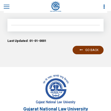
Home
News
News Details
Last Updated :01-01-0001
GO BACK
Gujarat National Law University