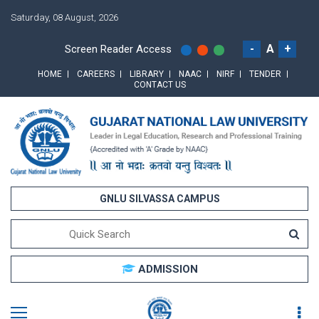
Saturday, 08 August, 2026
-
A
+
Screen Reader Access
HOME
CAREERS
LIBRARY
NAAC
NIRF
TENDER
CONTACT US
GNLU SILVASSA CAMPUS
ADMISSION