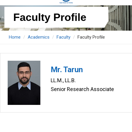
Faculty Profile
Home
Academics
Faculty
Faculty Profile
Mr. Tarun
LL.M., LL.B.
Senior Research Associate