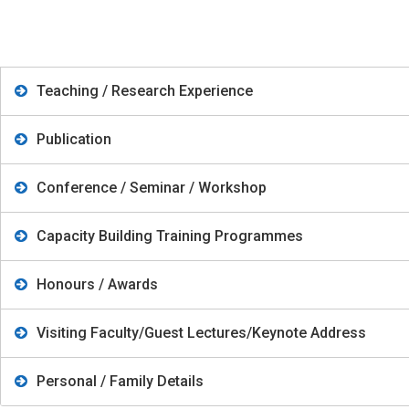
Teaching / Research Experience
Publication
Conference / Seminar / Workshop
Capacity Building Training Programmes
Honours / Awards
Visiting Faculty/Guest Lectures/Keynote Address
Personal / Family Details