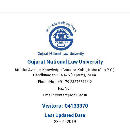
Gujarat National Law University
Attalika Avenue, Knowledge Corridor, Koba, Koba (Sub P. O.),
Gandhinagar - 382426 (Gujarat), INDIA.
Phone No. : +91-79-23276611/12
Fax No. :
Email :
contact@gnlu.ac.in
Visitors : 04133370
Last Updated Date
23-01-2019