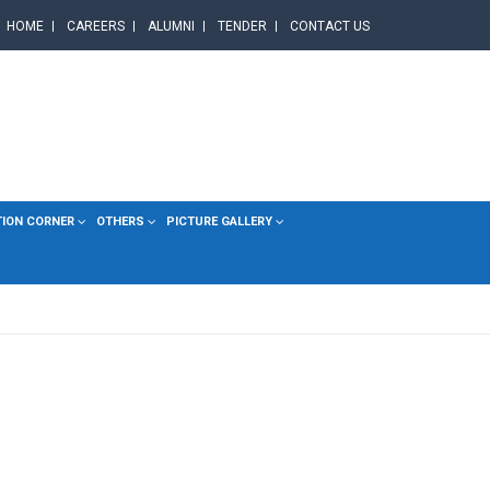
HOME
CAREERS
ALUMNI
TENDER
CONTACT US
TION CORNER
OTHERS
PICTURE GALLERY