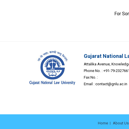
For So
Gujarat National L
Attalika Avenue, Knowledge 
Phone No. : +91-79-232766
Fax No. :
Email :
contact@gnlu.ac.in
Home
About Us