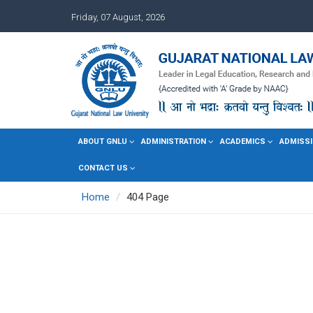
Friday, 07 August, 2026
ABOUT GNLU
ADMINISTRATION
ACADEMICS
ADMISSI
CONTACT US
Home
404 Page