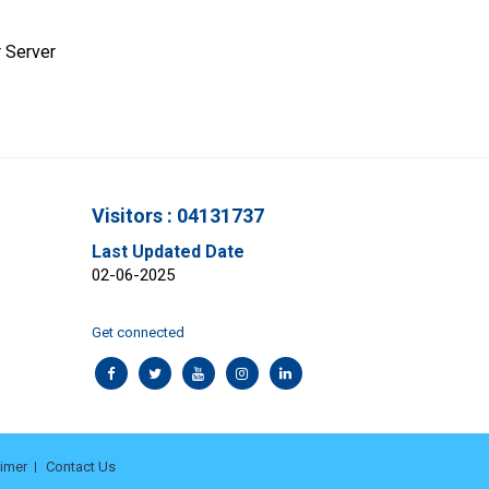
 Server
Visitors : 04131737
Last Updated Date
02-06-2025
Get connected
aimer
Contact Us