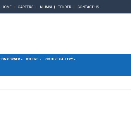
HOME
CAREERS
ALUMNI
TENDER
CONTACT US
TION CORNER
OTHERS
PICTURE GALLERY