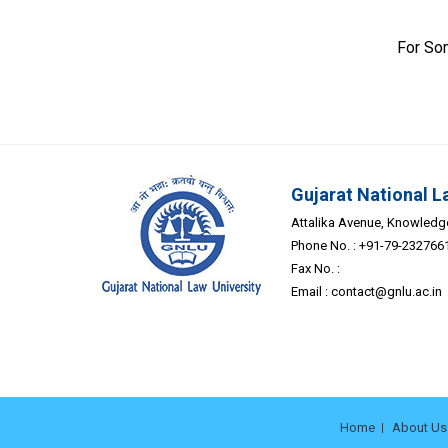
For So
Gujarat National L
Attalika Avenue, Knowledge 
Phone No. : +91-79-232766
Fax No. :
Email :
contact@gnlu.ac.in
Home
About Us