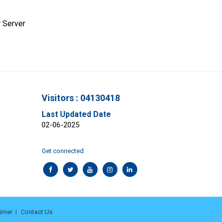
 Server
Visitors : 04130418
Last Updated Date
02-06-2025
Get connected
aimer
Contact Us