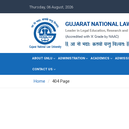
Thursday, 06 August, 2026
ABOUT GNLU
ADMINISTRATION
ACADEMICS
ADMISSI
CONTACT US
Home
404 Page