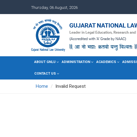
Thursday, 06 August, 2026
ABOUT GNLU
ADMINISTRATION
ACADEMICS
ADMISSI
CONTACT US
Home
Invalid Request