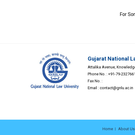
For So
Gujarat National L
Attalika Avenue, Knowledge 
Phone No. : +91-79-232766
Fax No. :
Email :
contact@gnlu.ac.in
Home
About Us