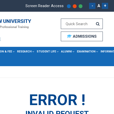
-
A
+
Screen Reader Access
ADMISSIONS
ON & FEE
RESEARCH
STUDENT LIFE
ALUMNI
EXAMINATION
INFORMA
ERROR !
INVALID REQUEST