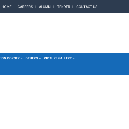
HOME
CAREERS
ALUMNI
TENDER
CONTACT US
TION CORNER
OTHERS
PICTURE GALLERY