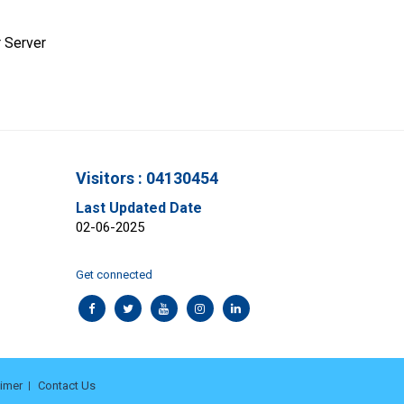
 Server
Visitors : 04130454
Last Updated Date
02-06-2025
Get connected
aimer
Contact Us