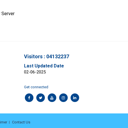
 Server
Visitors : 04132237
Last Updated Date
02-06-2025
Get connected
aimer
Contact Us