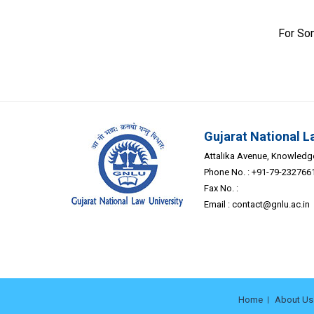
For So
Gujarat National L
Attalika Avenue, Knowledge 
Phone No. : +91-79-232766
Fax No. :
Email :
contact@gnlu.ac.in
Home
About Us