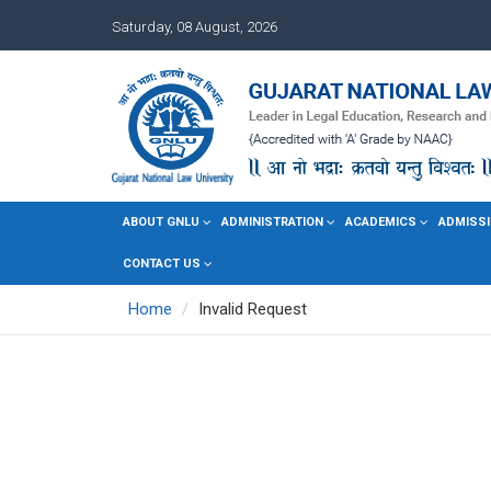
Saturday, 08 August, 2026
ABOUT GNLU
ADMINISTRATION
ACADEMICS
ADMISSI
CONTACT US
Home
Invalid Request