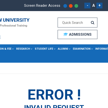
-
A
+
Screen Reader Access
ADMISSIONS
ON & FEE
RESEARCH
STUDENT LIFE
ALUMNI
EXAMINATION
INFORMA
ERROR !
INVALID REQUEST