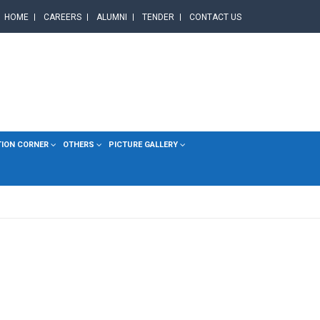
HOME
CAREERS
ALUMNI
TENDER
CONTACT US
TION CORNER
OTHERS
PICTURE GALLERY