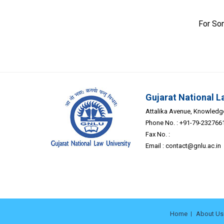
For So
Gujarat National L
Attalika Avenue, Knowledge 
Phone No. : +91-79-232766
Fax No. :
Email :
contact@gnlu.ac.in
Home
About Us