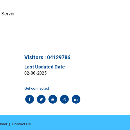
 Server
Visitors : 04129786
Last Updated Date
02-06-2025
Get connected
aimer
Contact Us