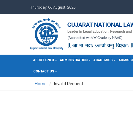
Thursday, 06 August, 2026
ABOUT GNLU
ADMINISTRATION
ACADEMICS
ADMISSI
CONTACT US
Home
Invalid Request