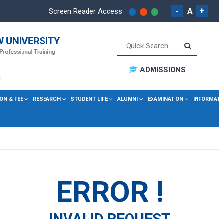
-
A
+
Screen Reader Access
ADMISSIONS
ON & FEE
RESEARCH
STUDENT LIFE
ALUMNI
EXAMINATION
INFORMA
ERROR !
INVALID REQUEST