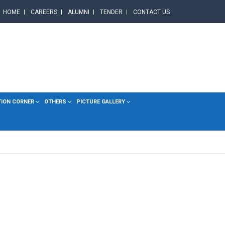
HOME
CAREERS
ALUMNI
TENDER
CONTACT US
TION CORNER
OTHERS
PICTURE GALLERY