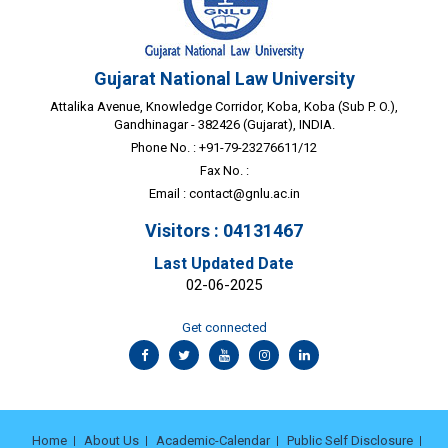
Gujarat National Law University
Attalika Avenue, Knowledge Corridor, Koba, Koba (Sub P. O.),
Gandhinagar - 382426 (Gujarat), INDIA.
Phone No. : +91-79-23276611/12
Fax No. :
Email :
contact@gnlu.ac.in
Visitors : 04131467
Last Updated Date
02-06-2025
Get connected
Home
About Us
Academic-Calendar
Public Self Disclosure