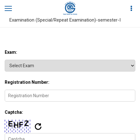
Home
Search Result
PG Diploma in Medical Law, Policy and Ethics, End Term
Examination (Special/Repeat Examination)-semester-I
Exam:
Registration Number:
Captcha: