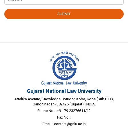
Gujarat National Law University
Attalika Avenue, Knowledge Corridor, Koba, Koba (Sub P. O.),
Gandhinagar - 382426 (Gujarat), INDIA.
Phone No. : +91-79-23276611/12
Fax No. :
Email :
contact@gnlu.ac.in