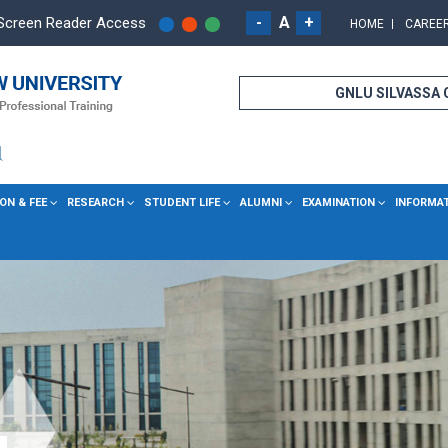
-
A
+
Screen Reader Access
HOME
CAREE
GNLU SILVASSA
ON & FEE
RESEARCH
STUDENT LIFE
ALUMNI
EXAMINATION
INFORMA