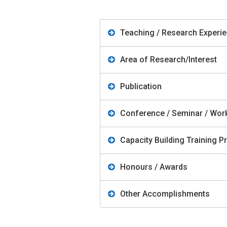
Teaching / Research Experi
Area of Research/Interest
Publication
Conference / Seminar / Wo
Capacity Building Training
Honours / Awards
Other Accomplishments