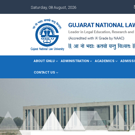
Saturday, 08 August, 2026
ABOUT GNLU
ADMINISTRATION
ACADEMICS
ADMISSI
CONTACT US