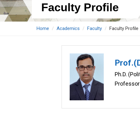
Faculty Profile
Home
Academics
Faculty
Faculty Profile
Prof.(
Ph.D. (Poli
Professor 