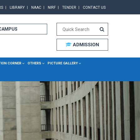
RS
LIBRARY
NAAC
NIRF
TENDER
CONTACT US
 CAMPUS
ADMISSION
TION CORNER
OTHERS
PICTURE GALLERY