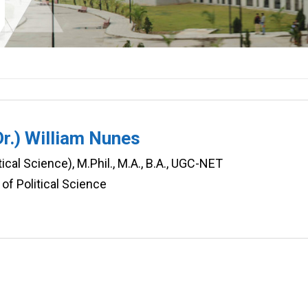
Dr.) William Nunes
tical Science), M.Phil., M.A., B.A., UGC-NET
of Political Science