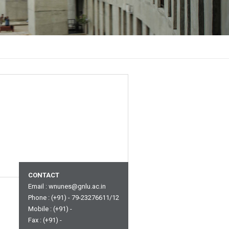
CONTACT
Email :
wnunes@gnlu.ac.in
Phone : (+91) - 79-23276611/12
Mobile : (+91) -
Fax : (+91) -