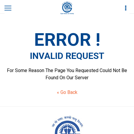
Home
Invalid Request
ERROR !
INVALID REQUEST
For Some Reason The Page You Requested Could Not Be
Found On Our Server
« Go Back