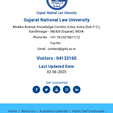
Gujarat National Law University
Attalika Avenue, Knowledge Corridor, Koba, Koba (Sub P. O.),
Gandhinagar - 382426 (Gujarat), INDIA.
Phone No. : +91-79-23276611/12
Fax No. :
Email :
contact@gnlu.ac.in
Visitors : 04132165
Last Updated Date
02-06-2025
Get connected
Home
About Us
Academic-Calendar
Public Self Disclosure