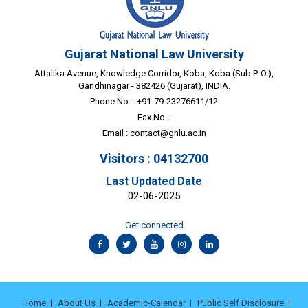
Gujarat National Law University
Attalika Avenue, Knowledge Corridor, Koba, Koba (Sub P. O.),
Gandhinagar - 382426 (Gujarat), INDIA.
Phone No. : +91-79-23276611/12
Fax No. :
Email :
contact@gnlu.ac.in
Visitors : 04132700
Last Updated Date
02-06-2025
Get connected
Home
About Us
Academic-Calendar
Public Self Disclosure