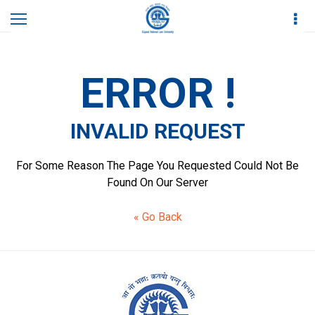
Home
Invalid Request
ERROR !
INVALID REQUEST
For Some Reason The Page You Requested Could Not Be
Found On Our Server
« Go Back