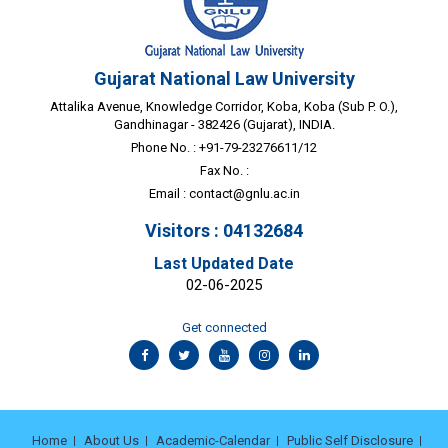
Gujarat National Law University
Attalika Avenue, Knowledge Corridor, Koba, Koba (Sub P. O.),
Gandhinagar - 382426 (Gujarat), INDIA.
Phone No. : +91-79-23276611/12
Fax No. :
Email :
contact@gnlu.ac.in
Visitors : 04132684
Last Updated Date
02-06-2025
Get connected
Home
About Us
Academic-Calendar
Public Self Disclosure