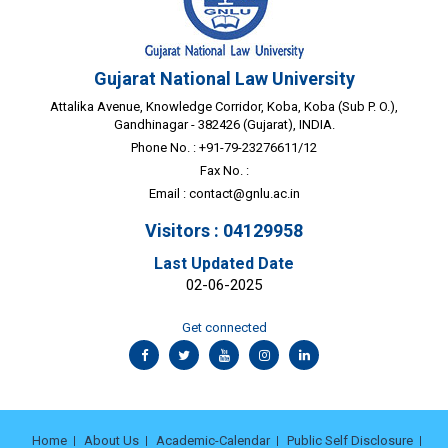
Gujarat National Law University
Attalika Avenue, Knowledge Corridor, Koba, Koba (Sub P. O.),
Gandhinagar - 382426 (Gujarat), INDIA.
Phone No. : +91-79-23276611/12
Fax No. :
Email :
contact@gnlu.ac.in
Visitors : 04129958
Last Updated Date
02-06-2025
Get connected
Home
About Us
Academic-Calendar
Public Self Disclosure