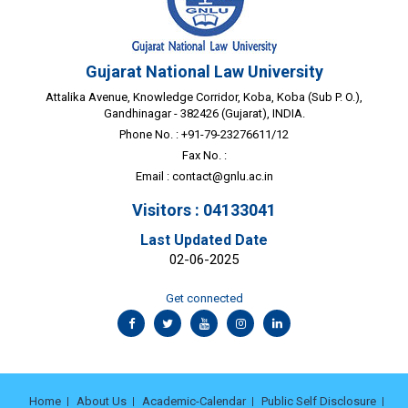
Gujarat National Law University
Attalika Avenue, Knowledge Corridor, Koba, Koba (Sub P. O.),
Gandhinagar - 382426 (Gujarat), INDIA.
Phone No. : +91-79-23276611/12
Fax No. :
Email :
contact@gnlu.ac.in
Visitors : 04133041
Last Updated Date
02-06-2025
Get connected
Home
About Us
Academic-Calendar
Public Self Disclosure