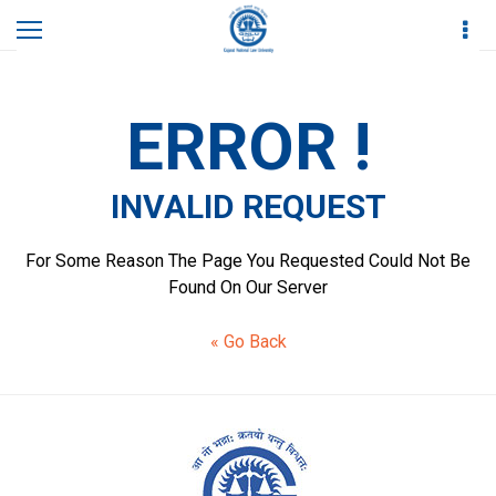
Home
Invalid Request
ERROR !
INVALID REQUEST
For Some Reason The Page You Requested Could Not Be
Found On Our Server
« Go Back