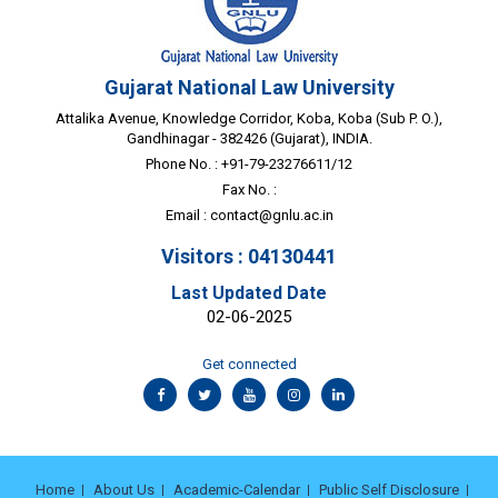
Gujarat National Law University
Attalika Avenue, Knowledge Corridor, Koba, Koba (Sub P. O.),
Gandhinagar - 382426 (Gujarat), INDIA.
Phone No. : +91-79-23276611/12
Fax No. :
Email :
contact@gnlu.ac.in
Visitors : 04130441
Last Updated Date
02-06-2025
Get connected
Home
About Us
Academic-Calendar
Public Self Disclosure