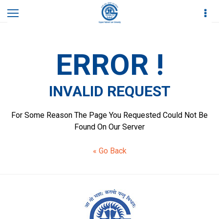
Home
Invalid Request
ERROR !
INVALID REQUEST
For Some Reason The Page You Requested Could Not Be
Found On Our Server
« Go Back