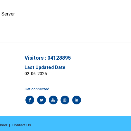
 Server
Visitors : 04128895
Last Updated Date
02-06-2025
Get connected
aimer
Contact Us