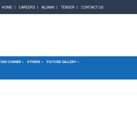
HOME
CAREERS
ALUMNI
TENDER
CONTACT US
TION CORNER
OTHERS
PICTURE GALLERY