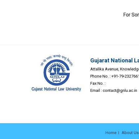
For So
Gujarat National L
Attalika Avenue, Knowledge 
Phone No. : +91-79-232766
Fax No. :
Email :
contact@gnlu.ac.in
Home
About Us