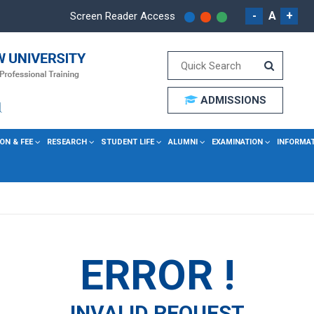
-
A
+
Screen Reader Access
ADMISSIONS
ON & FEE
RESEARCH
STUDENT LIFE
ALUMNI
EXAMINATION
INFORMA
ERROR !
INVALID REQUEST