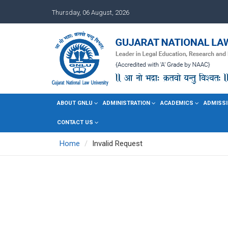
Thursday, 06 August, 2026
ABOUT GNLU
ADMINISTRATION
ACADEMICS
ADMISSI
CONTACT US
Home
Invalid Request