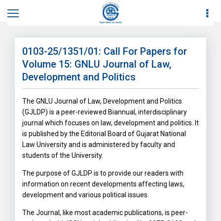
Home
News
News Details
0103-25/1351/01: Call For Papers for
Volume 15: GNLU Journal of Law,
Development and Politics
The GNLU Journal of Law, Development and Politics
(GJLDP) is a peer-reviewed Biannual, interdisciplinary
journal which focuses on law, development and politics. It
is published by the Editorial Board of Gujarat National
Law University and is administered by faculty and
students of the University.
The purpose of GJLDP is to provide our readers with
information on recent developments affecting laws,
development and various political issues.
The Journal, like most academic publications, is peer-