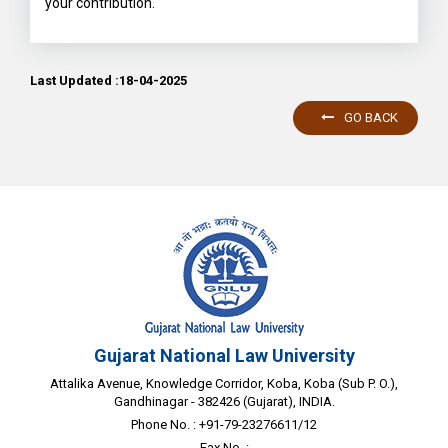
your contribution.
Last Updated :18-04-2025
GO BACK
Gujarat National Law University
Attalika Avenue, Knowledge Corridor, Koba, Koba (Sub P. O.),
Gandhinagar - 382426 (Gujarat), INDIA.
Phone No. : +91-79-23276611/12
Fax No. :