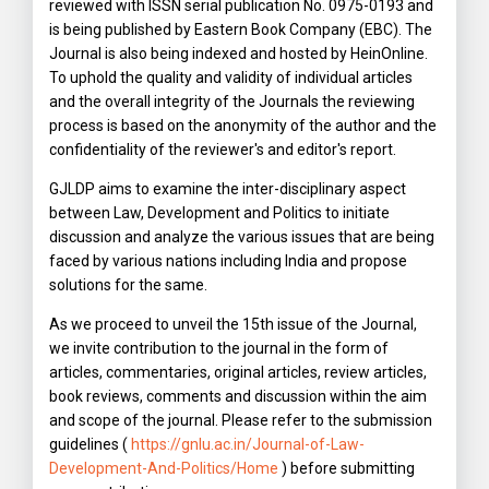
reviewed with ISSN serial publication No. 0975-0193 and
is being published by Eastern Book Company (EBC). The
Journal is also being indexed and hosted by HeinOnline.
To uphold the quality and validity of individual articles
and the overall integrity of the Journals the reviewing
process is based on the anonymity of the author and the
confidentiality of the reviewer's and editor's report.
GJLDP aims to examine the inter-disciplinary aspect
between Law, Development and Politics to initiate
discussion and analyze the various issues that are being
faced by various nations including India and propose
solutions for the same.
As we proceed to unveil the 15th issue of the Journal,
we invite contribution to the journal in the form of
articles, commentaries, original articles, review articles,
book reviews, comments and discussion within the aim
and scope of the journal. Please refer to the submission
guidelines (
https://gnlu.ac.in/Journal-of-Law-
Development-And-Politics/Home
) before submitting