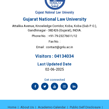
Gujarat National Law University
Attalika Avenue, Knowledge Corridor, Koba, Koba (Sub P. O.),
Gandhinagar - 382426 (Gujarat), INDIA.
Phone No. : +91-79-23276611/12
Fax No. :
Email :
contact@gnlu.ac.in
Visitors : 04134034
Last Updated Date
02-06-2025
Get connected
Home
About Us
Academic-Calendar
Public Self Disclosure