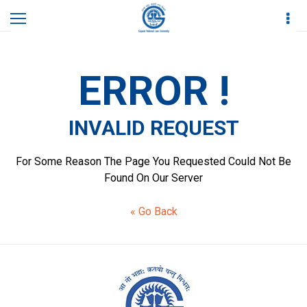
Home
Invalid Request
ERROR !
INVALID REQUEST
For Some Reason The Page You Requested Could Not Be
Found On Our Server
« Go Back