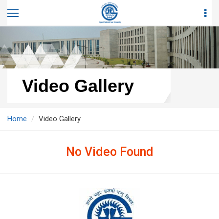
Video Gallery
Home
Video Gallery
No Video Found