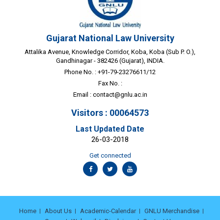
Gujarat National Law University
Attalika Avenue, Knowledge Corridor, Koba, Koba (Sub P. O.),
Gandhinagar - 382426 (Gujarat), INDIA.
Phone No. : +91-79-23276611/12
Fax No. :
Email :
contact@gnlu.ac.in
Visitors : 00064573
Last Updated Date
26-03-2018
Get connected
Home
About Us
Academic-Calendar
GNLU Merchandise