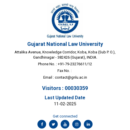
Gujarat National Law University
Attalika Avenue, Knowledge Corridor, Koba, Koba (Sub P. O.),
Gandhinagar - 382426 (Gujarat), INDIA.
Phone No. : +91-79-23276611/12
Fax No. :
Email :
contact@gnlu.ac.in
Visitors : 00030359
Last Updated Date
11-02-2025
Get connected