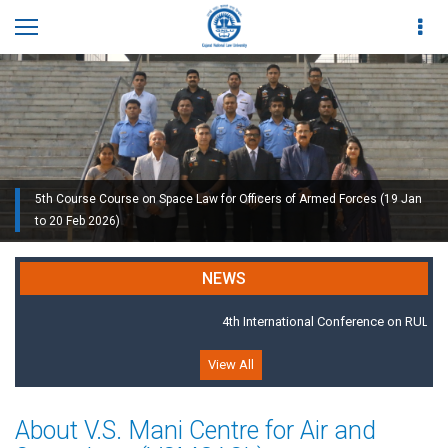
5th Course Course on Space Law for Officers of Armed Forces (19 Jan
to 20 Feb 2026)
GNLU Air and Space Law Academy, 2019
NEWS
4th International Conference on RULE O
View All
About V.S. Mani Centre for Air and