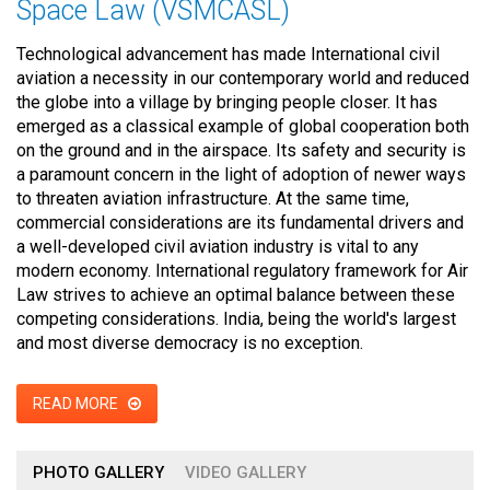
Space Law (VSMCASL)
Technological advancement has made International civil
aviation a necessity in our contemporary world and reduced
the globe into a village by bringing people closer. It has
emerged as a classical example of global cooperation both
on the ground and in the airspace. Its safety and security is
a paramount concern in the light of adoption of newer ways
to threaten aviation infrastructure. At the same time,
commercial considerations are its fundamental drivers and
a well-developed civil aviation industry is vital to any
modern economy. International regulatory framework for Air
Law strives to achieve an optimal balance between these
competing considerations. India, being the world's largest
and most diverse democracy is no exception.
READ MORE
PHOTO GALLERY
VIDEO GALLERY