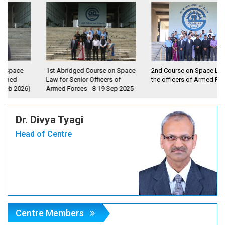
1st Abridged Course on Space
2nd Course on Space Law for
Law for Senior Officers of
the officers of Armed Forces
6)
Armed Forces - 8-19 Sep 2025
Dr. Divya Tyagi
Head of Centre
Centre Members