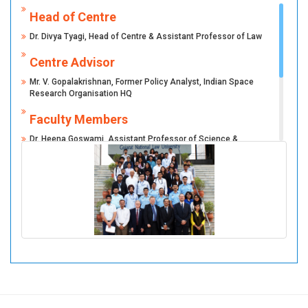
Head of Centre
Dr. Divya Tyagi, Head of Centre & Assistant Professor of Law
Centre Advisor
Mr. V. Gopalakrishnan, Former Policy Analyst, Indian Space
Research Organisation HQ
Faculty Members
Dr. Heena Goswami, Assistant Professor of Science &
Technology
Ms. Pavithra R, Assistant Professor of Law
Mr. Shivam Pandey, Teaching and Research Associate (Law)
Student Members
Student Members VSMCASL: 2024-25