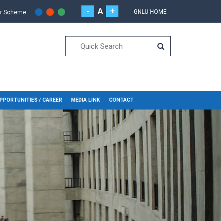
-
A
+
GNLU HOME
or Scheme
PPORTUNITIES / CAREER
MEDIA LINK
CONTACT