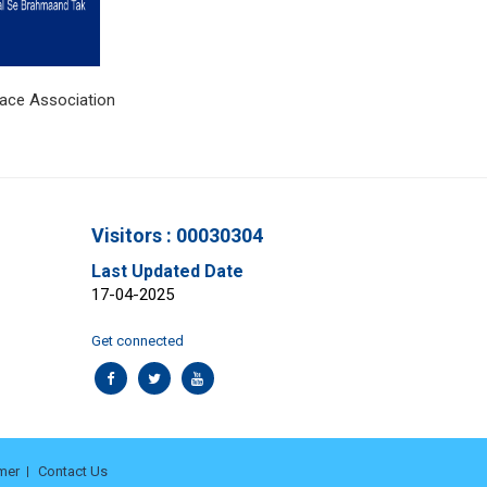
ciation
Visitors : 00030304
Last Updated Date
17-04-2025
Get connected
mer
Contact Us