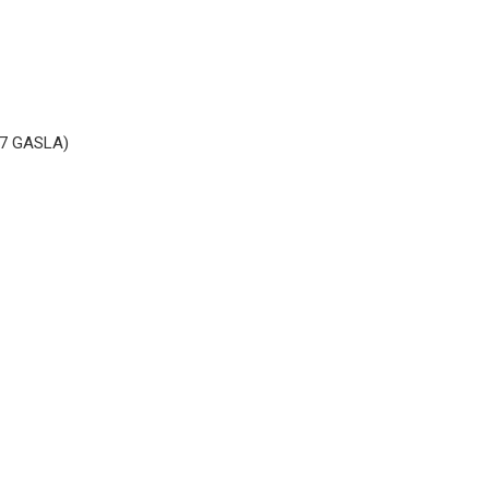
017 GASLA)