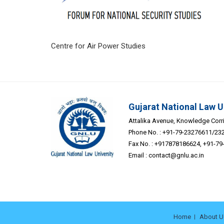
Centre for Air Power
Gujarat National Law U
Attalika Avenue, Knowledge Corrid
Phone No. : +91-79-23276611/23
Fax No. : +917878186624, +91-7
Email :
contact@gnlu.ac.in
Home
About U