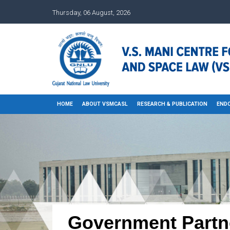
Thursday, 06 August, 2026
HOME
ABOUT VSMCASL
RESEARCH & PUBLICATION
END
Government Partn