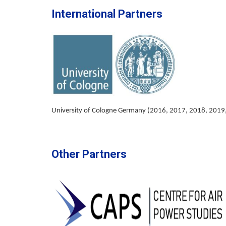
International Partners
University of Cologne Germany (2016, 2017, 2018, 2019
Other Partners