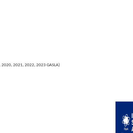
, 2020, 2021, 2022, 2023 GASLA)