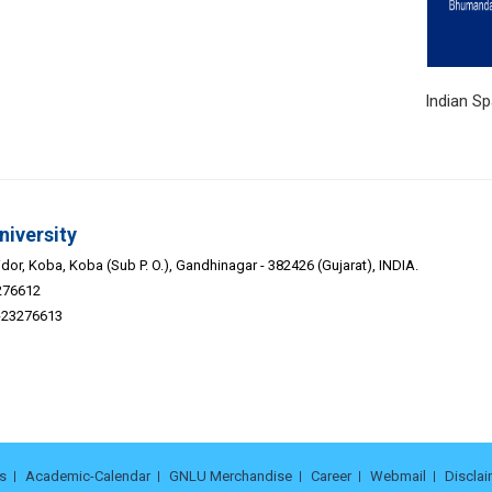
 Studies Indian Space Asso
niversity
or, Koba, Koba (Sub P. O.), Gandhinagar - 382426 (Gujarat), INDIA.
276612
9-23276613
s
Academic-Calendar
GNLU Merchandise
Career
Webmail
Disclai