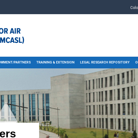
Col
OWMENT/PARTNERS
TRAINING & EXTENSION
LEGAL RESEARCH REPOSITORY
O
ers