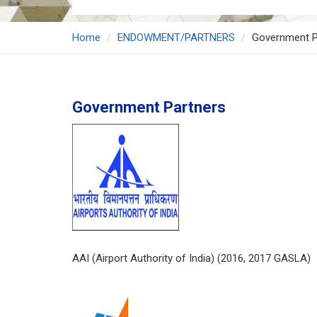
Home
ENDOWMENT/PARTNERS
Government P
Government Partners
AAI (Airport Authority of India) (2016, 2