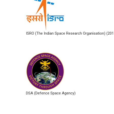
ISRO (The Indian Space Research Organisation) (2
DSA (Defence Space Agency)