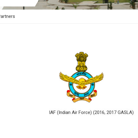
artners
017 GASLA) IAF (Indian Air Force) (2016, 2017 GASLA)