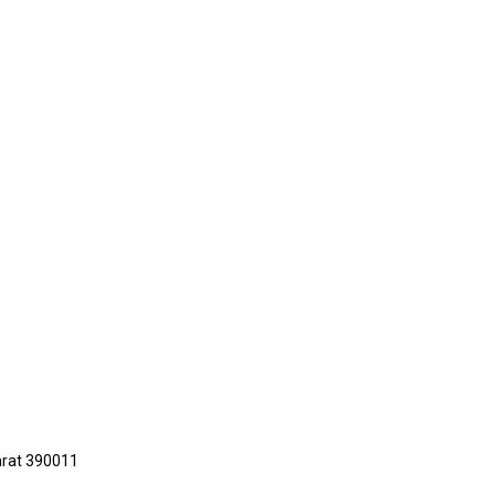
jarat 390011