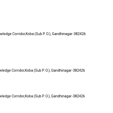
nowledge Corridor,Koba (Sub P. O.), Gandhinagar-382426
owledge Corridor,Koba (Sub P. O.), Gandhinagar-382426
owledge Corridor,Koba (Sub P. O.), Gandhinagar-382426