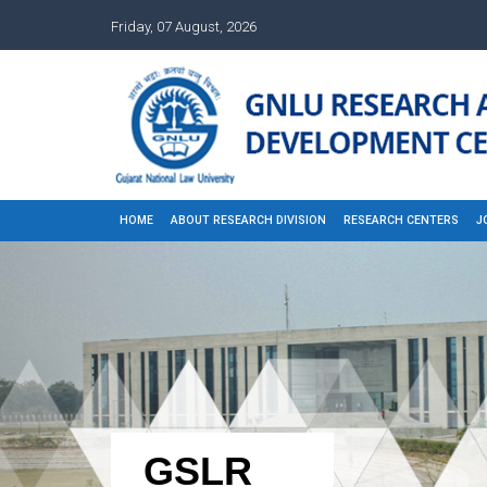
Friday, 07 August, 2026
HOME
ABOUT RESEARCH DIVISION
RESEARCH CENTERS
J
GSLR