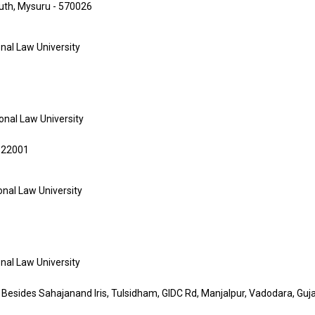
South, Mysuru - 570026
onal Law University
ional Law University
 122001
ional Law University
onal Law University
 Besides Sahajanand Iris, Tulsidham, GIDC Rd, Manjalpur, Vadodara, Gu