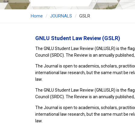
Home
JOURNALS
GSLR
GNLU Student Law Review (GSLR)
The GNLU Student Law Review (GNLUSLR) is the flagshi
Council (SRDC). The Review is an annually published,
The Journal is open to academics, scholars, practiti
international law research, but the same must be rel
law.
The GNLU Student Law Review (GNLUSLR) is the flagshi
Council (SRDC). The Review is an annually published,
The Journal is open to academics, scholars, practiti
international law research, but the same must be rel
law.