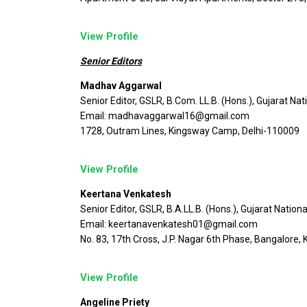
View Profile
Senior Editors
Madhav Aggarwal
Senior Editor, GSLR, B.Com. LL.B. (Hons.), Gujarat Nat
Email: madhavaggarwal16@gmail.com
1728, Outram Lines, Kingsway Camp, Delhi-110009
View Profile
Keertana Venkatesh
Senior Editor, GSLR, B.A.LL.B. (Hons.), Gujarat Nation
Email: keertanavenkatesh01@gmail.com
No. 83, 17th Cross, J.P. Nagar 6th Phase, Bangalore
View Profile
Angeline Priety