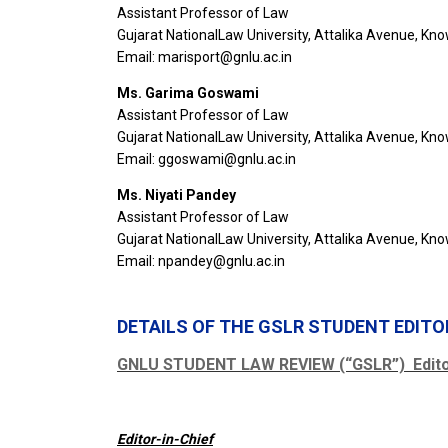
Assistant Professor of Law
Gujarat NationalLaw University, Attalika Avenue, Kn
Email: marisport@gnlu.ac.in
Ms. Garima Goswami
Assistant Professor of Law
Gujarat NationalLaw University, Attalika Avenue, Kn
Email: ggoswami@gnlu.ac.in
Ms. Niyati Pandey
Assistant Professor of Law
Gujarat NationalLaw University, Attalika Avenue, Kn
Email: npandey@gnlu.ac.in
DETAILS OF THE GSLR STUDENT EDIT
GNLU STUDENT LAW REVIEW (“GSLR”) Editor
Editor-in-Chief