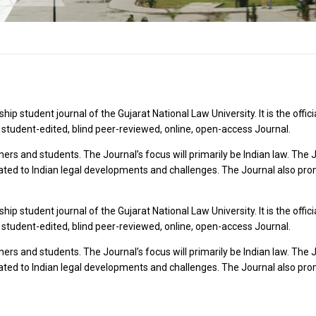
p student journal of the Gujarat National Law University. It is the offi
 student-edited, blind peer-reviewed, online, open-access Journal.
oners and students. The Journal’s focus will primarily be Indian law. T
ated to Indian legal developments and challenges. The Journal also prom
p student journal of the Gujarat National Law University. It is the offi
 student-edited, blind peer-reviewed, online, open-access Journal.
oners and students. The Journal’s focus will primarily be Indian law. T
ated to Indian legal developments and challenges. The Journal also prom