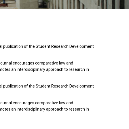
cial publication of the Student Research Development
he Journal encourages comparative law and
otes an interdisciplinary approach to research in
cial publication of the Student Research Development
he Journal encourages comparative law and
otes an interdisciplinary approach to research in