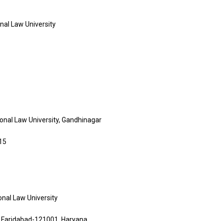
onal Law University
ional Law University, Gandhinagar
15
onal Law University
, Faridabad-121001, Haryana