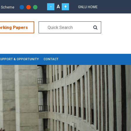
-
A
+
GNLU HOME
r Scheme
orking Papers
SUPPORT & OPPORTUNITY
CONTACT