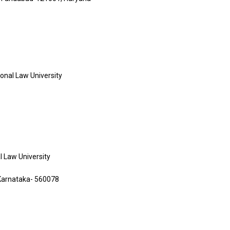
ional Law University
al Law University
, Karnataka- 560078