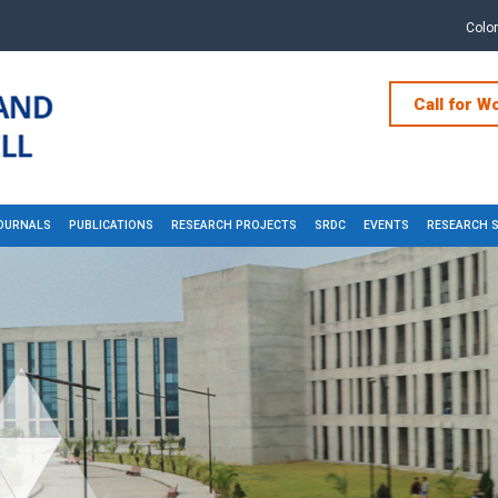
Colo
Call for W
OURNALS
PUBLICATIONS
RESEARCH PROJECTS
SRDC
EVENTS
RESEARCH 