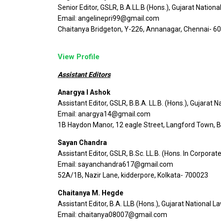
Senior Editor, GSLR, B.A.LL.B (Hons.), Gujarat Nationa
Email: angelinepri99@gmail.com
Chaitanya Bridgeton, Y-226, Annanagar, Chennai- 6
View Profile
Assistant Editors
Anargya I Ashok
Assistant Editor, GSLR, B.B.A. LL.B. (Hons.), Gujarat N
Email: anargya14@gmail.com
1B Haydon Manor, 12 eagle Street, Langford Town, 
Sayan Chandra
Assistant Editor, GSLR, B.Sc. LL.B. (Hons. In Corpora
Email: sayanchandra617@gmail.com
52A/1B, Nazir Lane, kidderpore, Kolkata- 700023
Chaitanya M. Hegde
Assistant Editor, B.A. LLB (Hons.), Gujarat National L
Email: chaitanya08007@gmail.com