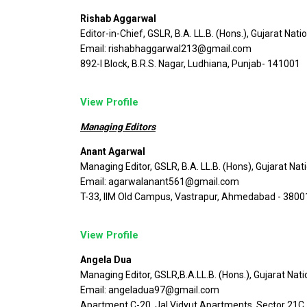
Rishab Aggarwal
Editor-in-Chief, GSLR, B.A. LL.B. (Hons.), Gujarat Nati
Email: rishabhaggarwal213@gmail.com
892-I Block, B.R.S. Nagar, Ludhiana, Punjab- 141001
View Profile
Managing Editors
Anant Agarwal
Managing Editor, GSLR, B.A. LL.B. (Hons), Gujarat Nat
Email: agarwalanant561@gmail.com
T-33, IIM Old Campus, Vastrapur, Ahmedabad - 3800
View Profile
Angela Dua
Managing Editor, GSLR,B.A.LL.B. (Hons.), Gujarat Nati
Email: angeladua97@gmail.com
Apartment C-20, Jal Vidyut Apartments, Sector 21C