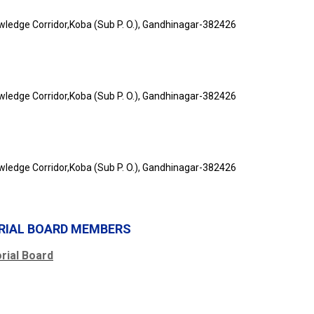
owledge Corridor,Koba (Sub P. O.), Gandhinagar-382426
owledge Corridor,Koba (Sub P. O.), Gandhinagar-382426
owledge Corridor,Koba (Sub P. O.), Gandhinagar-382426
ORIAL BOARD MEMBERS
ial Board