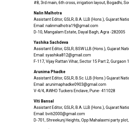
#8, 3rd main, 6th cross, irrigation layout, Bogadhi, 
Nalin Malhotra
Assistant Editor, GSLR, B.A. LLB (Hons.), Gujarat Nati
Email: nalinmalhotra19@gmail.com
D-10, Mangalam Estate, Dayal Bagh, Agra -282005
Yashika Sachdeva
Assistant Editor, GSLR, BSW LLB (Hons.), Gujarat Nat
Email: syashika812@gmail.com
F-117, Vijay Rattan Vihar, Sector 15 Part 2, Gurgaon
Arunima Phadke
Assistant Editor, GSLR, B.Sc. LLB (Hons.) Gujarat Nat
Email: arunimaphadke0903@gmail.com
V-4/4, AWHO Tuckers Enclave, Pune- 411028
Viti Bansal
Assistant Editor, GSLR, B.A. LLB (Hons.), Gujarat Nati
Email: bviti2000@gmail.com
D-701, Shreekunj Heights, Opp Mahalaxmi party plot,