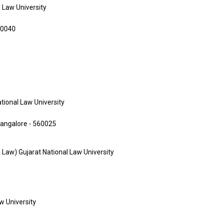
l Law University
00040
ational Law University
Bangalore - 560025
te Law) Gujarat National Law University
aw University