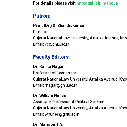
For details please visit
http://gnluslr.in/about/
Patron:
Prof. (Dr.) S. Shanthakumar
Director
Gujarat National Law University, Attalika Avenue, K
Email: vc@gnlu.ac.in
Faculty Editors:
Dr. Ranita Nagar
Professor of Economics
Gujarat NationalLaw University, Attalika Avenue, Kn
Email: rnagar@gnlu.ac.in
Dr. William Nunes
Associate Professor of Political Science
Gujarat NationalLaw University, Attalika Avenue, Kn
Email: wnunes@gnlu.ac.in
Dr. Marisport A.