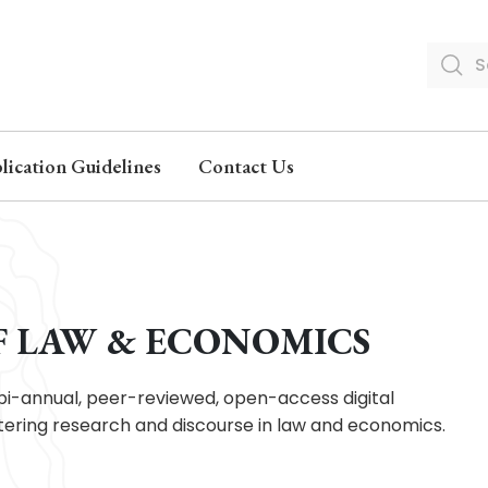
lication Guidelines
Contact Us
F LAW & ECONOMICS
bi-annual, peer-reviewed, open-access digital
ostering research and discourse in law and economics.