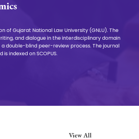
mics
n of Gujarat National Law University (GNLU). The
ting, and dialogue in the interdisciplinary domain
 a double-blind peer-review process. The journal
nd is indexed on SCOPUS.
View All