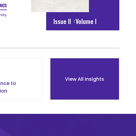
Issue II
Volume I
s
View All Insights
nce to
ion