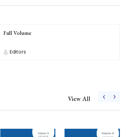
Full Volume
Fu
Editors
‹
›
View All