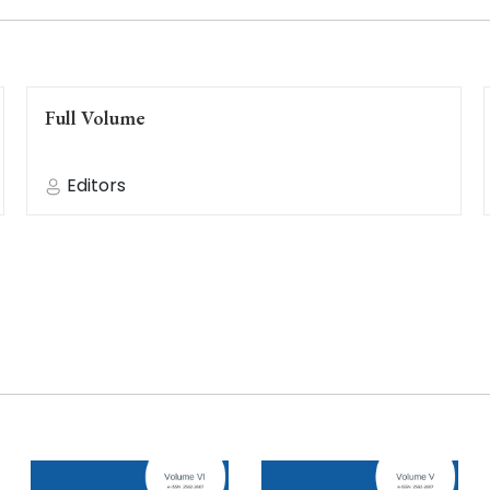
Full Volume
Editors