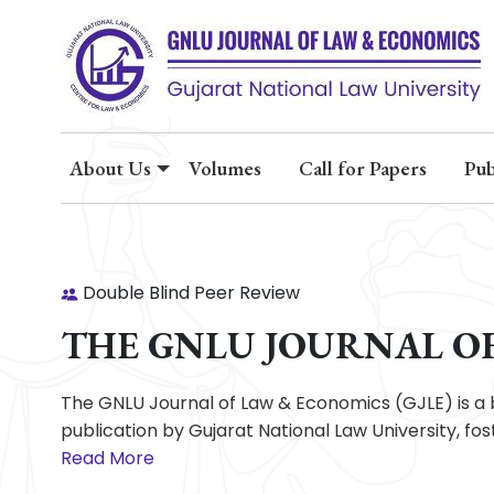
About Us
Volumes
Call for Papers
Pub
Double Blind Peer Review
THE GNLU JOURNAL O
The GNLU Journal of Law & Economics (GJLE) is a 
publication by Gujarat National Law University, f
Read More