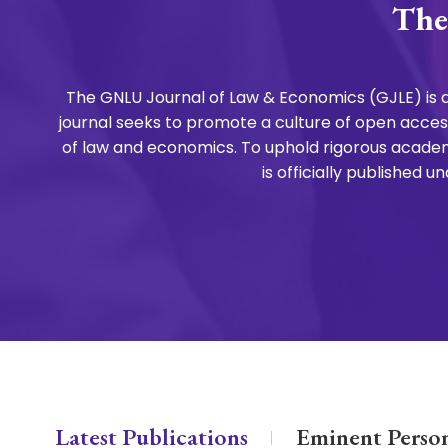
The
The GNLU Journal of Law & Economics (GJLE) is a
journal seeks to promote a culture of open access
of law and economics. To uphold rigorous academ
is officially published
Latest Publications
Eminent Person