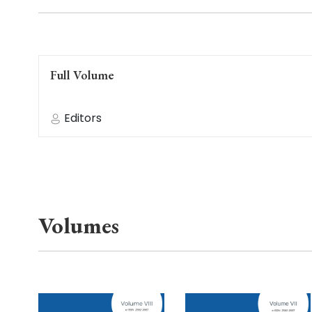
Full Volume
Editors
Volumes