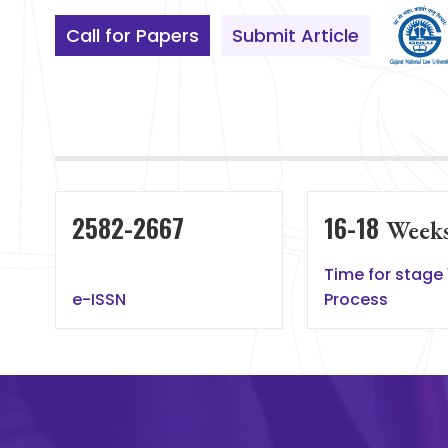
Call for Papers
Submit Article
2582-2667
16-18
Week
Time for stage 
e-ISSN
Process