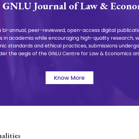
 GNLU Journal of Law & Econo
 bi-annual, peer-reviewed, open-access digital publicatio
 in academia while encouraging high-quality research, wri
ic standards and ethical practices, submissions undergo
 under the aegis of the GNLU Centre for Law & Economics a
Know More
alities