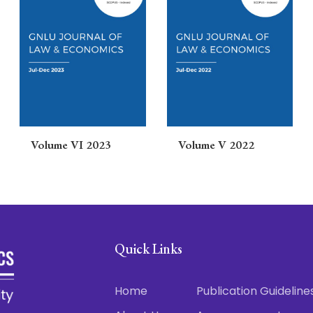
Volume VI 2023
Volume V 2022
Quick Links
Home
Publication Guideline