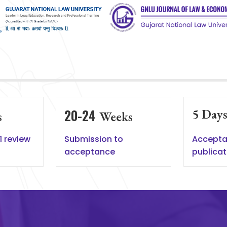
20-24
5
Day
s
Weeks
1 review
Submission to
Accepta
acceptance
publicat