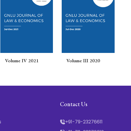
Volume IV 2021
Volume III 2020
V
Contact Us
s
+91-79-23276611