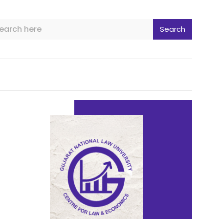
Search