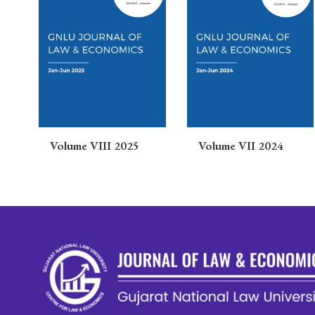
s
Volume VIII 2025
Volume VII 2024