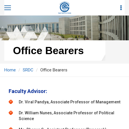
Office Bearers
Home
SRDC
Office Bearers
Faculty Advisor:
Dr. Viral Pandya, Associate Professor of Management
Dr. William Nunes, Associate Professor of Political
Science