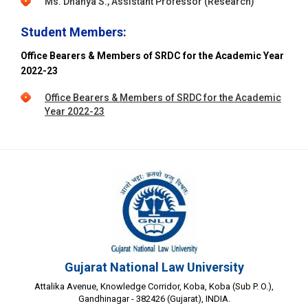
Ms. Dhanya S., Assistant Professor (Research)
Student Members:
Office Bearers & Members of SRDC for the Academic Year
2022-23
Office Bearers & Members of SRDC for the Academic
Year 2022-23
Gujarat National Law University
Attalika Avenue, Knowledge Corridor, Koba, Koba (Sub P. O.),
Gandhinagar - 382426 (Gujarat), INDIA.