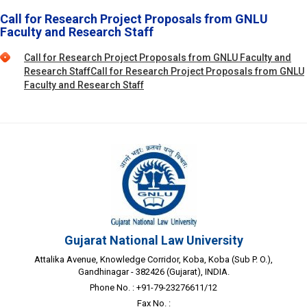
Call for Research Project Proposals from GNLU
Faculty and Research Staff
Call for Research Project Proposals from GNLU Faculty and
Research StaffCall for Research Project Proposals from GNLU
Faculty and Research Staff
Gujarat National Law University
Attalika Avenue, Knowledge Corridor, Koba, Koba (Sub P. O.),
Gandhinagar - 382426 (Gujarat), INDIA.
Phone No. : +91-79-23276611/12
Fax No. :