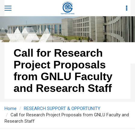
Call for Research
Project Proposals
from GNLU Faculty
and Research Staff
Home
RESEARCH SUPPORT & OPPORTUNITY
Call for Research Project Proposals from GNLU Faculty and
Research Staff