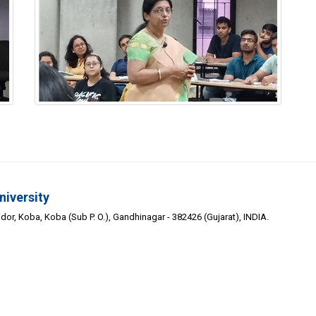
niversity
or, Koba, Koba (Sub P. O.), Gandhinagar - 382426 (Gujarat), INDIA.