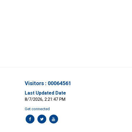
Visitors : 00064561
Last Updated Date
8/7/2026, 2:21:47 PM
Get connected