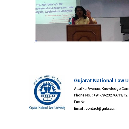
Gujarat National Law U
Attalika Avenue, Knowledge Corrid
Phone No. : +91-79-23276611/12
Fax No. :
Email :
contact@gnlu.ac.in