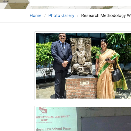
Home
Photo Gallery
Research Methodology W