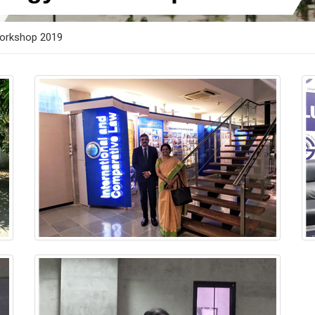
orkshop 2019