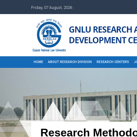
Friday, 07 August, 2026
HOME
ABOUT RESEARCH DIVISION
RESEARCH CENTERS
J
Research Methodo