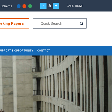
-
A
+
GNLU HOME
r Scheme
orking Papers
SUPPORT & OPPORTUNITY
CONTACT