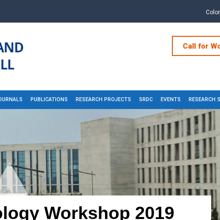
Colo
Call for W
OURNALS
PUBLICATIONS
RESEARCH PROJECTS
SRDC
EVENTS
RESEARCH 
logy Workshop 2019