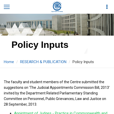
Policy Inputs
Home
RESEARCH & PUBLICATION
Policy Inputs
The faculty and student members of the Centre submitted the
suggestions on 'The Judicial Appointments Commission Bill, 2013'
invited by the Department Related Parliamentary Standing
Committee on Personnel, Public Grievances, Law and Justice on
28 September, 2013.
Appintment of Judges - Practice in Commonwealth and