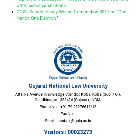
other select jurisdictions
CCAL Second Essay Writing Competition 2017 on "One
Nation One Election
"
Gujarat National Law University
Attalika Avenue, Knowledge Corridor, Koba, Koba (Sub P. O.),
Gandhinagar - 382426 (Gujarat), INDIA.
Phone No. : +91-79-23276611/12
Fax No. :
Email :
contact@gnlu.ac.in
Visitors : 00023273