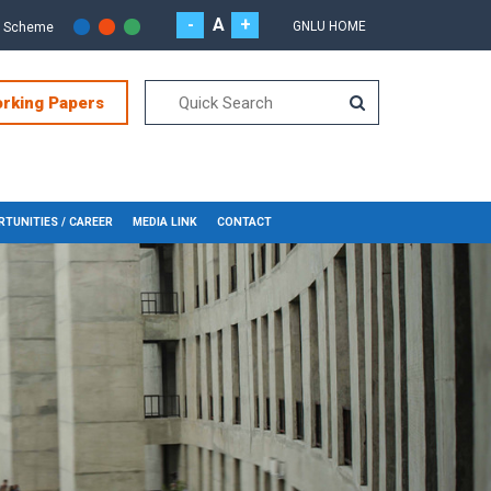
-
A
+
GNLU HOME
r Scheme
orking Papers
TUNITIES / CAREER
MEDIA LINK
CONTACT