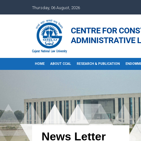
Thursday, 06 August, 2026
HOME
ABOUT CCAL
RESEARCH & PUBLICATION
ENDOWME
News Letter