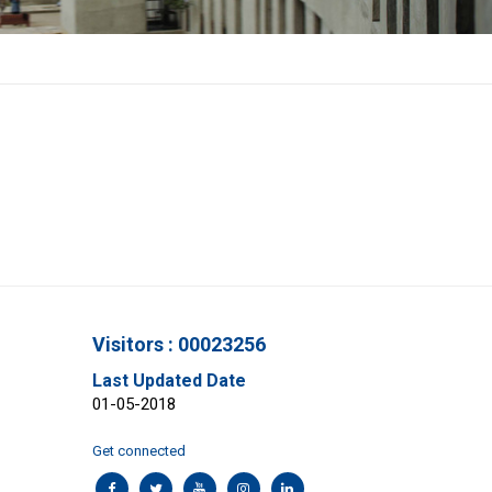
Visitors : 00023256
Last Updated Date
01-05-2018
Get connected