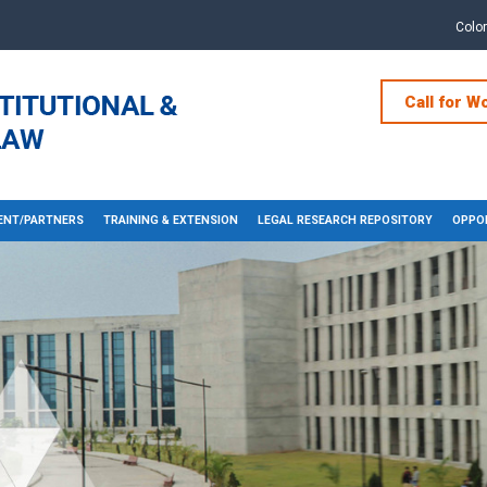
Colo
Call for W
NT/PARTNERS
TRAINING & EXTENSION
LEGAL RESEARCH REPOSITORY
OPPOR