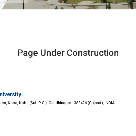
Page Under Construction
niversity
or, Koba, Koba (Sub P. O.), Gandhinagar - 382426 (Gujarat), INDIA.