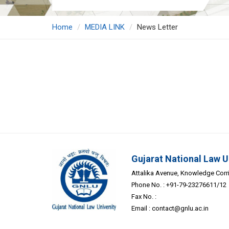
Home
MEDIA LINK
News Letter
Gujarat National Law U
Attalika Avenue, Knowledge Corrid
Phone No. : +91-79-23276611/12
Fax No. :
Email :
contact@gnlu.ac.in