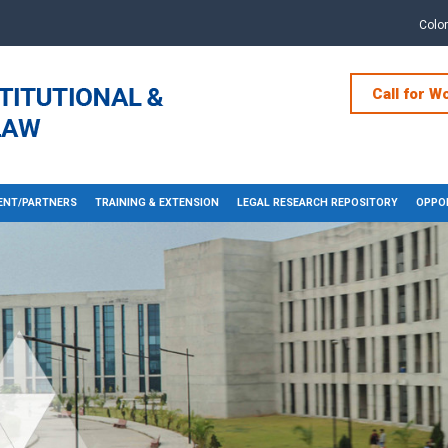
Colo
Call for W
NT/PARTNERS
TRAINING & EXTENSION
LEGAL RESEARCH REPOSITORY
OPPOR