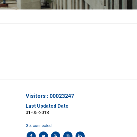
Visitors : 00023247
Last Updated Date
01-05-2018
Get connected