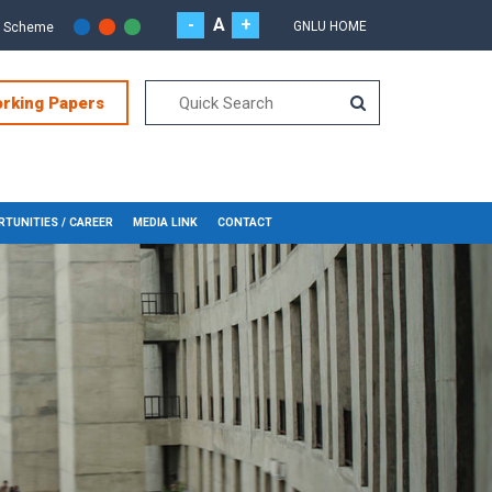
-
A
+
GNLU HOME
r Scheme
orking Papers
TUNITIES / CAREER
MEDIA LINK
CONTACT