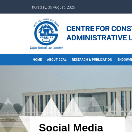
Thursday, 06 August, 2026
HOME
ABOUT CCAL
RESEARCH & PUBLICATION
ENDOWME
Social Media