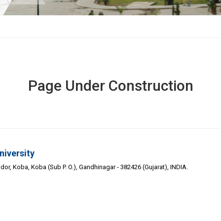
Page Under Construction
niversity
or, Koba, Koba (Sub P. O.), Gandhinagar - 382426 (Gujarat), INDIA.