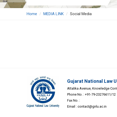
Home
MEDIA LINK
Social Media
Gujarat National Law U
Attalika Avenue, Knowledge Corrid
Phone No. : +91-79-23276611/12
Fax No. :
Email :
contact@gnlu.ac.in