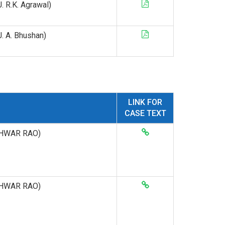
 J. R.K. Agrawal)
 J. A. Bhushan)
LINK FOR
CASE TEXT
ESHWAR RAO)
ESHWAR RAO)