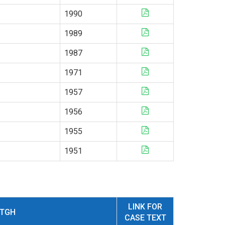
1990
1989
1987
1971
1957
1956
1955
1951
LINK FOR
NTGH
CASE TEXT