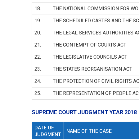
18.
THE NATIONAL COMMISSION FOR W
19.
THE SCHEDULED CASTES AND THE SC
20.
THE LEGAL SERVICES AUTHORITIES A
21.
THE CONTEMPT OF COURTS ACT
22.
THE LEGISLATIVE COUNCILS ACT
23.
THE STATES REORGANISATION ACT
24.
THE PROTECTION OF CIVIL RIGHTS A
25.
THE REPRESENTATION OF PEOPLE AC
SUPREME COURT JUDGMENT YEAR 2018
DATE OF
NAME OF THE CASE
JUDGMENT