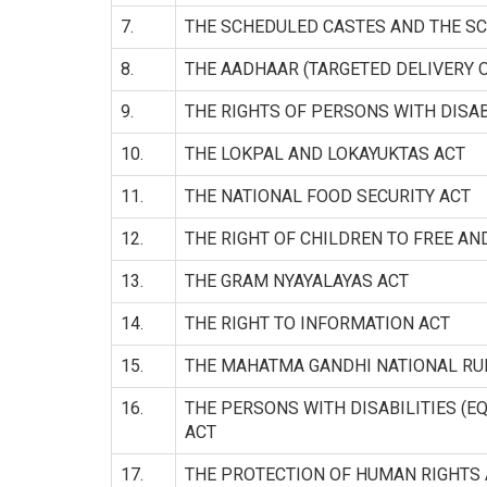
7.
THE SCHEDULED CASTES AND THE SC
8.
THE AADHAAR (TARGETED DELIVERY O
9.
THE RIGHTS OF PERSONS WITH DISAB
10.
THE LOKPAL AND LOKAYUKTAS ACT
11.
THE NATIONAL FOOD SECURITY ACT
12.
THE RIGHT OF CHILDREN TO FREE A
13.
THE GRAM NYAYALAYAS ACT
14.
THE RIGHT TO INFORMATION ACT
15.
THE MAHATMA GANDHI NATIONAL R
16.
THE PERSONS WITH DISABILITIES (E
ACT
17.
THE PROTECTION OF HUMAN RIGHTS