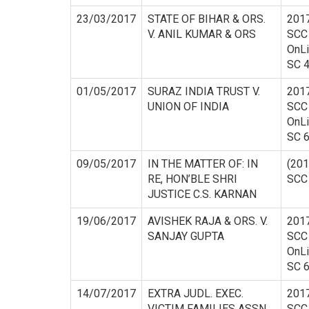
23/03/2017
STATE OF BIHAR & ORS.
201
V. ANIL KUMAR & ORS
SCC
OnL
SC 
01/05/2017
SURAZ INDIA TRUST V.
201
UNION OF INDIA
SCC
OnL
SC 
09/05/2017
IN THE MATTER OF: IN
(201
RE, HON’BLE SHRI
SCC
JUSTICE C.S. KARNAN
19/06/2017
AVISHEK RAJA & ORS. V.
201
SANJAY GUPTA
SCC
OnL
SC 
14/07/2017
EXTRA JUDL. EXEC.
201
VICTIM FAMILIES ASSN.
SCC