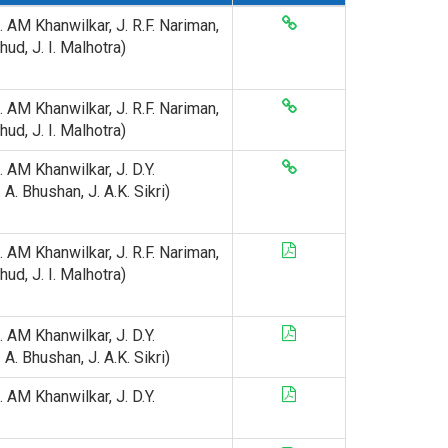
J. AM Khanwilkar, J. R.F. Nariman,
hud, J. I. Malhotra)
J. AM Khanwilkar, J. R.F. Nariman,
hud, J. I. Malhotra)
J. AM Khanwilkar, J. D.Y.
A. Bhushan, J. A.K. Sikri)
J. AM Khanwilkar, J. R.F. Nariman,
hud, J. I. Malhotra)
J. AM Khanwilkar, J. D.Y.
A. Bhushan, J. A.K. Sikri)
J. AM Khanwilkar, J. D.Y.