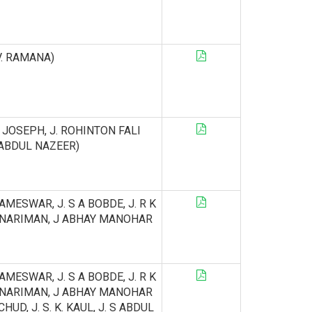
 V. RAMANA)
AN JOSEPH, J. ROHINTON FALI
S. ABDUL NAZEER)
ELAMESWAR, J. S A BOBDE, J. R K
 NARIMAN, J ABHAY MANOHAR
ELAMESWAR, J. S A BOBDE, J. R K
 NARIMAN, J ABHAY MANOHAR
CHUD, J. S. K. KAUL, J. S ABDUL