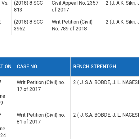
 Vs.
(2018) 8 SCC
Civil Appeal No. 2357
2 (J. A.K. Sikri,
813
of 2017
E
(2018) 8 SCC
Writ Petition (Civil)
2 (J. A.K. Sikri,
3962
No. 789 of 2018
ATION
CASE NO.
BENCH STRENTGH
7
Writ Petition (Civil) no.
2 ( J. S.A. BOBDE, J. L. NAG
17 of 2017
ine
39
7
Writ Petition (Civil) no.
2 ( J. S.A. BOBDE, J. L. NAG
81 of 2017
ine
124