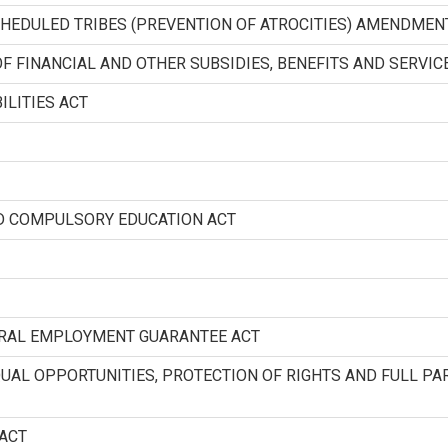
HEDULED TRIBES (PREVENTION OF ATROCITIES) AMENDMEN
F FINANCIAL AND OTHER SUBSIDIES, BENEFITS AND SERVIC
ILITIES ACT
ND COMPULSORY EDUCATION ACT
URAL EMPLOYMENT GUARANTEE ACT
QUAL OPPORTUNITIES, PROTECTION OF RIGHTS AND FULL PAR
 ACT