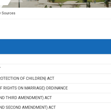
y Sources
T
ROTECTION OF CHILDREN) ACT
F RIGHTS ON MARRIAGE) ORDINANCE
AND THIRD AMENDMENT) ACT
AND SECOND AMENDMENT) ACT