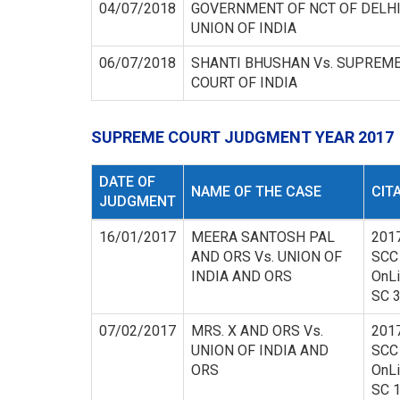
04/07/2018
GOVERNMENT OF NCT OF DELHI
UNION OF INDIA
06/07/2018
SHANTI BHUSHAN Vs. SUPREM
COURT OF INDIA
SUPREME COURT JUDGMENT YEAR 2017
DATE OF
NAME OF THE CASE
CIT
JUDGMENT
16/01/2017
MEERA SANTOSH PAL
201
AND ORS Vs. UNION OF
SCC
INDIA AND ORS
OnL
SC 
07/02/2017
MRS. X AND ORS Vs.
201
UNION OF INDIA AND
SCC
ORS
OnL
SC 