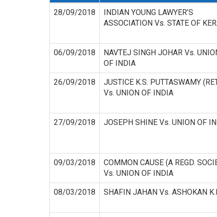
28/09/2018
INDIAN YOUNG LAWYER’S
ASSOCIATION Vs. STATE OF KE
06/09/2018
NAVTEJ SINGH JOHAR Vs. UNIO
OF INDIA
26/09/2018
JUSTICE K.S. PUTTASWAMY (RET
Vs. UNION OF INDIA
27/09/2018
JOSEPH SHINE Vs. UNION OF IN
09/03/2018
COMMON CAUSE (A REGD. SOCI
Vs. UNION OF INDIA
08/03/2018
SHAFIN JAHAN Vs. ASHOKAN K.