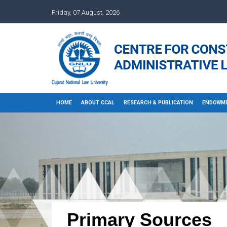
Friday, 07 August, 2026
HOME
ABOUT CCAL
RESEARCH & PUBLICATION
ENDOWME
Primary Sources