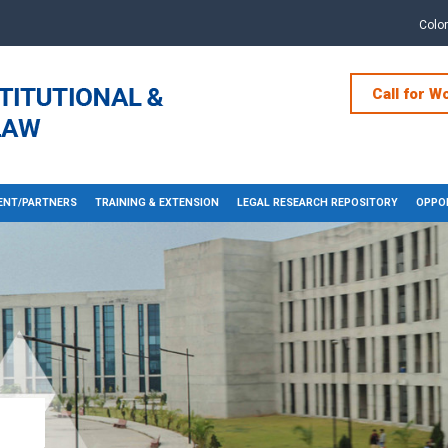
Colo
Call for W
NT/PARTNERS
TRAINING & EXTENSION
LEGAL RESEARCH REPOSITORY
OPPOR