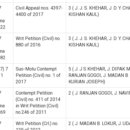
7
Civil Appeal nos. 4397-
3 ( J. J. S. KHEHAR, J. D. Y
4400 of 2017
KISHAN KAUL)
ine
422
7
Writ Petition (Civil) no.
3 ( J. J. S. KHEHAR, J. D. Y
880 of 2016
KISHAN KAUL)
ine
682
7) 7
Suo-Motu Contempt
5 ( J. J S KHEHAR, J. DIPAK 
 1
Petition (Civil) no. 1 of
RANJAN GOGOI, J. MADAN B. LO
2017
KURIAN JOSEPH)
7
Contempt Petition
2 ( J. RANJAN GOGOI, J. NAV
(Civil) no. 411 of 2014
ine
in Writ Petition (Civil)
669
no.246 of 2011
7
Writ Petition (Crl.) no.
2 ( J. MADAN B. LOKUR, J. U
129 of 2012