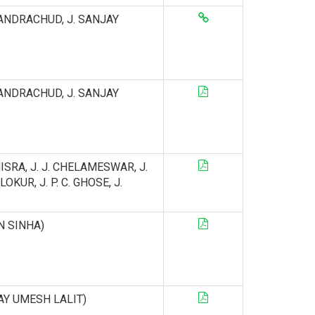
. CHANDRACHUD, J. SANJAY
. CHANDRACHUD, J. SANJAY
MISRA, J. J. CHELAMESWAR, J.
KUR, J. P. C. GHOSE, J.
IN SINHA)
DAY UMESH LALIT)