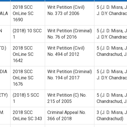
2018 SCC
Writ Petition (Civil)
5 (J. D. Misra, 
RALA
OnLine SC
No. 373 of 2006
J. D.Y. Chandrac
1690
N
(2018) 10 SCC
Writ Petition (Criminal)
5 (J. D. Misra, 
1
No. 76 of 2016
J. D.Y. Chandrac
D.)
2018 SCC
Writ Petition (Civil)
5 (J. D. Misra, 
OnLine SC
No. 494 of 2012
Chandrachud, J. 
1642
DIA
2018 SCC
Writ Petition (Criminal)
5 (J. D. Misra, 
OnLine SC
No. 194 of 2017
J. D.Y. Chandrac
1676
ETY)
(2018) 5 SCC
Writ Petition (C) No.
5 (J. D. Misra, 
1
215 of 2005
Chandrachud, J. 
M.
2018 SCC
Criminal Appeal No.
3 (J. D. Misra, 
OnLine SC 343
366 of 2018
Chandrachud)