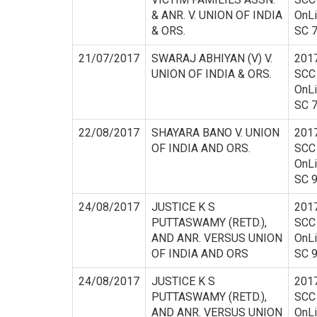
& ANR. V. UNION OF INDIA
OnL
& ORS.
SC 
21/07/2017
SWARAJ ABHIYAN (V) V.
201
UNION OF INDIA & ORS.
SCC
OnL
SC 
22/08/2017
SHAYARA BANO V. UNION
201
OF INDIA AND ORS.
SCC
OnL
SC 
24/08/2017
JUSTICE K S
201
PUTTASWAMY (RETD.),
SCC
AND ANR. VERSUS UNION
OnL
OF INDIA AND ORS
SC 
24/08/2017
JUSTICE K S
201
PUTTASWAMY (RETD.),
SCC
AND ANR. VERSUS UNION
OnL