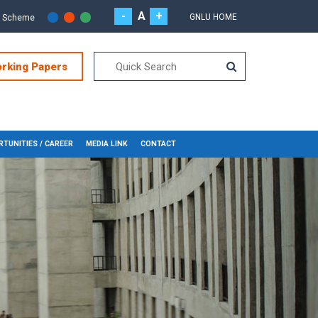
-
A
+
GNLU HOME
r Scheme
orking Papers
TUNITIES / CAREER
MEDIA LINK
CONTACT