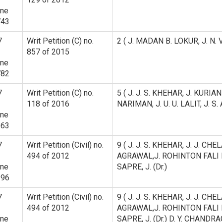
ine
743
7
Writ Petition (C) no.
2 ( J. MADAN B. LOKUR, J. N.
857 of 2015
ine
782
7
Writ Petition (C) no.
5 ( J. J. S. KHEHAR, J. KURI
118 of 2016
NARIMAN, J. U. U. LALIT, J. 
ine
963
7
Writ Petition (Civil) no.
9 ( J. J. S. KHEHAR, J. J. CH
494 of 2012
AGRAWAL,J. ROHINTON FALI
ine
SAPRE, J. (Dr.)
996
7
Writ Petition (Civil) no.
9 ( J. J. S. KHEHAR, J. J. CH
494 of 2012
AGRAWAL,J. ROHINTON FALI
ine
SAPRE, J. (Dr.) D. Y. CHANDRA