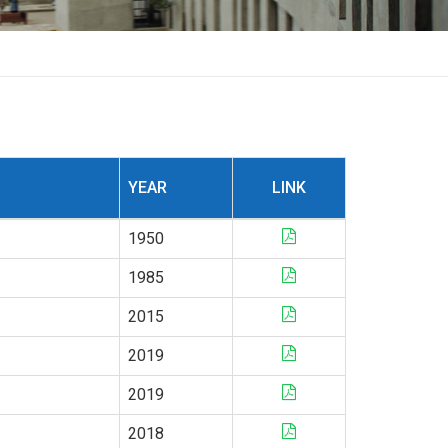
YEAR
LINK
1950
1985
2015
2019
2019
2018