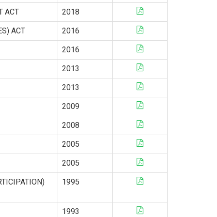
T ACT
2018
ES) ACT
2016
2016
2013
2013
2009
2008
2005
2005
TICIPATION)
1995
1993