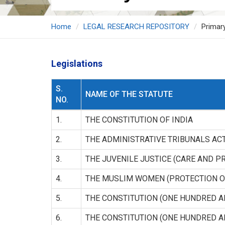
Home
LEGAL RESEARCH REPOSITORY
Primar
Legislations
S.
NAME OF THE STATUTE
NO.
1.
THE CONSTITUTION OF INDIA
2.
THE ADMINISTRATIVE TRIBUNALS AC
3.
THE JUVENILE JUSTICE (CARE AND P
4.
THE MUSLIM WOMEN (PROTECTION O
5.
THE CONSTITUTION (ONE HUNDRED 
6.
THE CONSTITUTION (ONE HUNDRED 