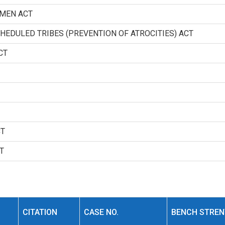
OMEN ACT
HEDULED TRIBES (PREVENTION OF ATROCITIES) ACT
CT
CT
T
CITATION
CASE NO.
BENCH STRE