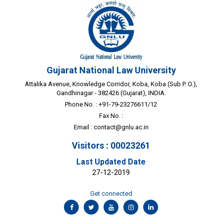
Gujarat National Law University
Attalika Avenue, Knowledge Corridor, Koba, Koba (Sub P. O.),
Gandhinagar - 382426 (Gujarat), INDIA.
Phone No. : +91-79-23276611/12
Fax No. :
Email :
contact@gnlu.ac.in
Visitors : 00023261
Last Updated Date
27-12-2019
Get connected