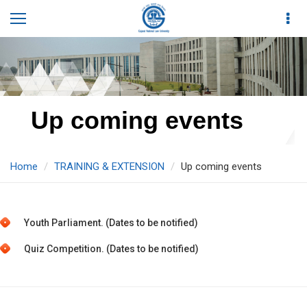
Up coming events
Home
TRAINING & EXTENSION
Up coming events
Youth Parliament. (Dates to be notified)
Quiz Competition. (Dates to be notified)