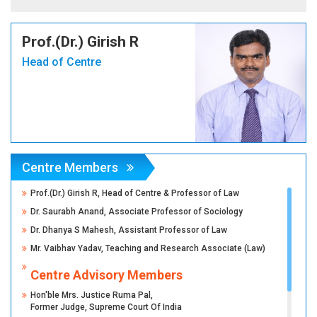
Prof.(Dr.) Girish R
Head of Centre
Centre Members
Prof.(Dr.) Girish R, Head of Centre & Professor of Law
Dr. Saurabh Anand, Associate Professor of Sociology
Dr. Dhanya S Mahesh, Assistant Professor of Law
Mr. Vaibhav Yadav, Teaching and Research Associate (Law)
Centre Advisory Members
Hon'ble Mrs. Justice Ruma Pal,
Former Judge, Supreme Court Of India