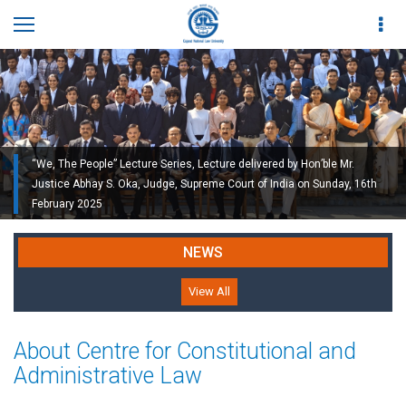
“We, The People” Lecture Series, Lecture delivered by Hon’ble Mr.
Justice Abhay S. Oka, Judge, Supreme Court of India on Sunday, 16th
February 2025
NEWS
View All
About Centre for Constitutional and
Administrative Law