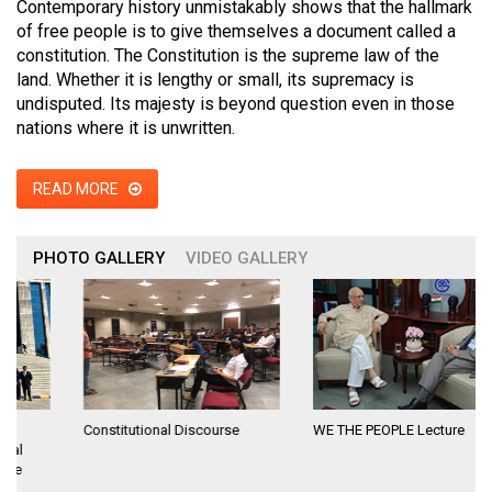
Contemporary history unmistakably shows that the hallmark
of free people is to give themselves a document called a
constitution. The Constitution is the supreme law of the
land. Whether it is lengthy or small, its supremacy is
undisputed. Its majesty is beyond question even in those
nations where it is unwritten.
READ MORE
PHOTO GALLERY
VIDEO GALLERY
Constitutional Discourse
WE THE PEOPLE Lecture