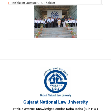
Hon'ble Mr. Justice C. K. Thakker,
Former Judge, Supreme Court Of India
Mr. Bhaskar Tanna,
Senior Advocate, Gujarat High Court
Gujarat National Law University
Attalika Avenue, Knowledge Corridor, Koba, Koba (Sub P. O.),