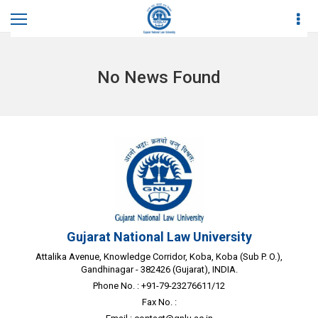
Home
News
No News Found
Gujarat National Law University
Attalika Avenue, Knowledge Corridor, Koba, Koba (Sub P. O.),
Gandhinagar - 382426 (Gujarat), INDIA.
Phone No. : +91-79-23276611/12
Fax No. :