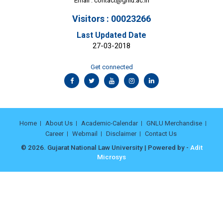
Email :
contact@gnlu.ac.in
Visitors : 00023266
Last Updated Date
27-03-2018
Get connected
Home
About Us
Academic-Calendar
GNLU Merchandise
Career
Webmail
Disclaimer
Contact Us
© 2026. Gujarat National Law University | Powered by -
Adit
Microsys